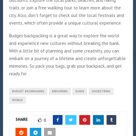
discounts. Explore the local parks, beaches, and hiking
trails, or join a free walking tour to learn more about the
city. Also, don’t forget to check out the local festivals and
events, which often provide a unique cultural experience.
Budget backpacking is a great way to explore the world
and experience new cultures without breaking the bank.
With a little bit of planning and some creativity, you can
embark on a journey of a lifetime and create unforgettable
memories. So pack your bags, grab your backpack, and get
ready for
BUDGET BACKPACKING
EXPLORING
GUIDE
SHOESTRING
WORLD
SHARE
0