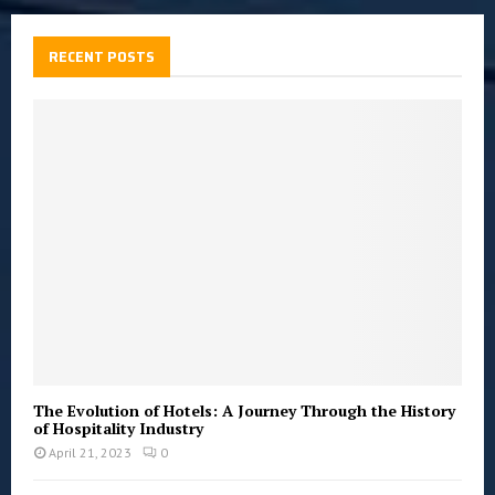
r
c
E
h
RECENT POSTS
f
A
o
r
R
:
C
H
The Evolution of Hotels: A Journey Through the History
of Hospitality Industry
April 21, 2023
0