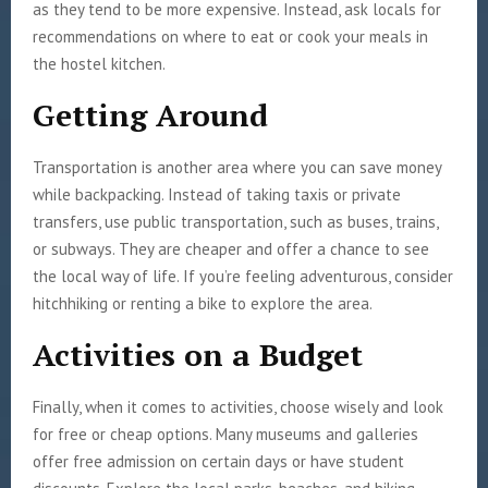
as they tend to be more expensive. Instead, ask locals for
recommendations on where to eat or cook your meals in
the hostel kitchen.
Getting Around
Transportation is another area where you can save money
while backpacking. Instead of taking taxis or private
transfers, use public transportation, such as buses, trains,
or subways. They are cheaper and offer a chance to see
the local way of life. If you’re feeling adventurous, consider
hitchhiking or renting a bike to explore the area.
Activities on a Budget
Finally, when it comes to activities, choose wisely and look
for free or cheap options. Many museums and galleries
offer free admission on certain days or have student