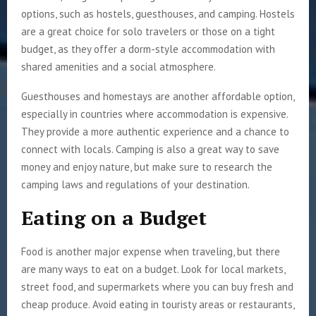
options, such as hostels, guesthouses, and camping. Hostels
are a great choice for solo travelers or those on a tight
budget, as they offer a dorm-style accommodation with
shared amenities and a social atmosphere.
Guesthouses and homestays are another affordable option,
especially in countries where accommodation is expensive.
They provide a more authentic experience and a chance to
connect with locals. Camping is also a great way to save
money and enjoy nature, but make sure to research the
camping laws and regulations of your destination.
Eating on a Budget
Food is another major expense when traveling, but there
are many ways to eat on a budget. Look for local markets,
street food, and supermarkets where you can buy fresh and
cheap produce. Avoid eating in touristy areas or restaurants,