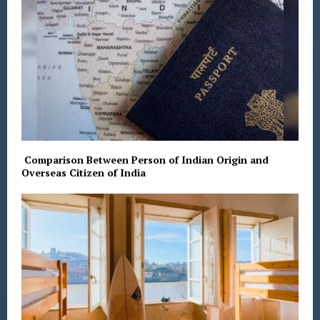
Comparison Between Person of Indian Origin and
Overseas Citizen of India