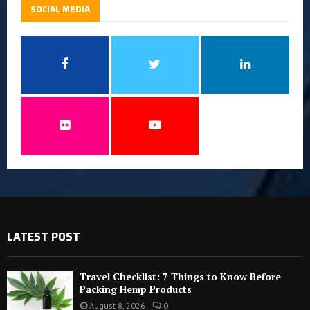
SOCIAL MEDIA
LATEST POST
Travel Checklist: 7 Things to Know Before
Packing Hemp Products
August 8, 2026
0