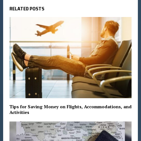
RELATED POSTS
Tips for Saving Money on Flights, Accommodations, and
Activities