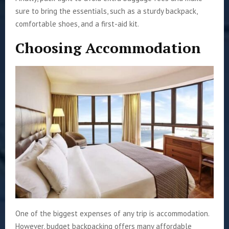
sure to bring the essentials, such as a sturdy backpack,
comfortable shoes, and a first-aid kit.
Choosing Accommodation
One of the biggest expenses of any trip is accommodation.
However, budget backpacking offers many affordable