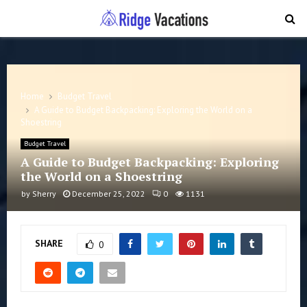
PRIMARY
MENU
Home
Budget Travel
A Guide to Budget Backpacking: Exploring the World on a
Shoestring
Budget Travel
A Guide to Budget Backpacking: Exploring
the World on a Shoestring
by
Sherry
December 25, 2022
0
1131
SHARE
0