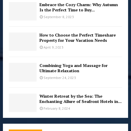
Embrace the Cozy Charm: Why Autumn
Is the Perfect Time to Buy...
September 8, 2023
How to Choose the Perfect Timeshare
Property for Your Vacation Needs
April 9, 2023
Combining Yoga and Massage for
Ultimate Relaxation
September 24, 2023
Winter Retreat by the Sea: The
Enchanting Allure of Seafront Hotels in...
February 8, 2024