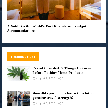
A Guide to the World’s Best Hostels and Budget
Accommodations
TRENDING POST
Travel Checklist: 7 Things to Know
Before Packing Hemp Products
August 8, 2026
0
How did space and silence turn into a
genuine travel strength?
August 3, 2026
0