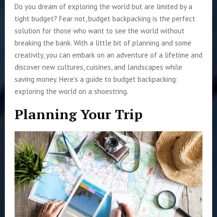
Do you dream of exploring the world but are limited by a
tight budget? Fear not, budget backpacking is the perfect
solution for those who want to see the world without
breaking the bank. With a little bit of planning and some
creativity, you can embark on an adventure of a lifetime and
discover new cultures, cuisines, and landscapes while
saving money. Here’s a guide to budget backpacking:
exploring the world on a shoestring.
Planning Your Trip