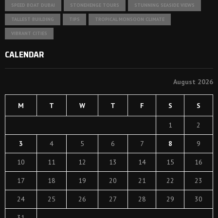
SPEED BOAT DUBAI
STONEHENGE TOURS
STUNNING SEASIDE VIEWS
TALLEST BUILDING
TIPS
TROPICAL MONSOON CLIMATE
VIBRANT CITIES
CALENDAR
August 2026
M
T
W
T
F
S
S
1
2
3
4
5
6
7
8
9
10
11
12
13
14
15
16
17
18
19
20
21
22
23
24
25
26
27
28
29
30
31