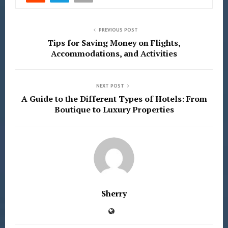
PREVIOUS POST
Tips for Saving Money on Flights,
Accommodations, and Activities
NEXT POST
A Guide to the Different Types of Hotels: From
Boutique to Luxury Properties
Sherry