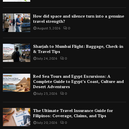
How did space and silence turn into a genuine
travel strength?
August 3, 2026
0
Sharjah to Mumbai Flight: Baggage, Check-in
& Travel Tips
July 24, 2026
0
Red Sea Tours and Egypt Excursions: A
Complete Guide to Egypt’s Coast, Culture and
Desert Adventures
July 23, 2026
0
The Ultimate Travel Insurance Guide for
Filipinos: Coverage, Claims, and Tips
July 20, 2026
0