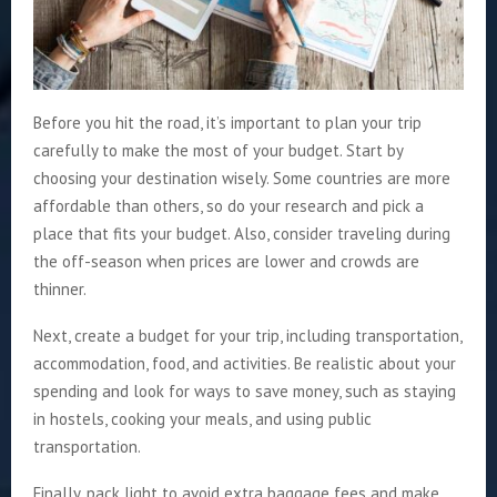
Before you hit the road, it’s important to plan your trip
carefully to make the most of your budget. Start by
choosing your destination wisely. Some countries are more
affordable than others, so do your research and pick a
place that fits your budget. Also, consider traveling during
the off-season when prices are lower and crowds are
thinner.
Next, create a budget for your trip, including transportation,
accommodation, food, and activities. Be realistic about your
spending and look for ways to save money, such as staying
in hostels, cooking your meals, and using public
transportation.
Finally, pack light to avoid extra baggage fees and make