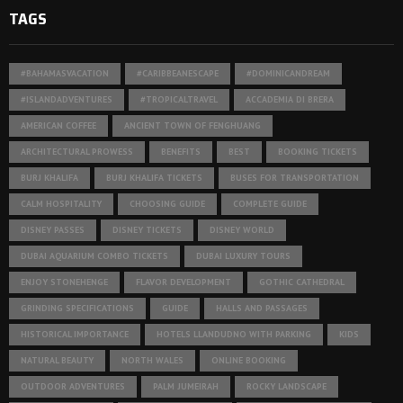
TAGS
#BAHAMASVACATION
#CARIBBEANESCAPE
#DOMINICANDREAM
#ISLANDADVENTURES
#TROPICALTRAVEL
ACCADEMIA DI BRERA
AMERICAN COFFEE
ANCIENT TOWN OF FENGHUANG
ARCHITECTURAL PROWESS
BENEFITS
BEST
BOOKING TICKETS
BURJ KHALIFA
BURJ KHALIFA TICKETS
BUSES FOR TRANSPORTATION
CALM HOSPITALITY
CHOOSING GUIDE
COMPLETE GUIDE
DISNEY PASSES
DISNEY TICKETS
DISNEY WORLD
DUBAI AQUARIUM COMBO TICKETS
DUBAI LUXURY TOURS
ENJOY STONEHENGE
FLAVOR DEVELOPMENT
GOTHIC CATHEDRAL
GRINDING SPECIFICATIONS
GUIDE
HALLS AND PASSAGES
HISTORICAL IMPORTANCE
HOTELS LLANDUDNO WITH PARKING
KIDS
NATURAL BEAUTY
NORTH WALES
ONLINE BOOKING
OUTDOOR ADVENTURES
PALM JUMEIRAH
ROCKY LANDSCAPE