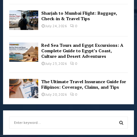
Sharjah to Mumbai Flight: Baggage,
Check-in & Travel Tips
July 24, 2026
0
Red Sea Tours and Egypt Excursions: A
Complete Guide to Egypt’s Coast,
Culture and Desert Adventures
July 23, 2026
0
The Ultimate Travel Insurance Guide for
Filipinos: Coverage, Claims, and Tips
July 20, 2026
0
S
e
a
S