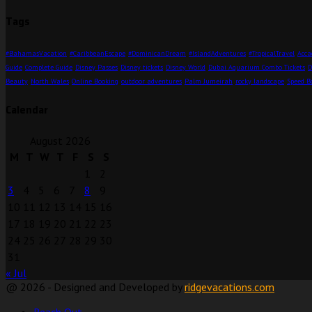
Tags
#BahamasVacation
#CaribbeanEscape
#DominicanDream
#IslandAdventures
#TropicalTravel
Acca
Guide
Complete Guide
Disney Passes
Disney tickets
Disney World
Dubai Aquarium Combo Tickets
D
Beauty
North Wales
Online Booking
outdoor adventures
Palm Jumeirah
rocky landscape
Speed B
Calendar
August 2026
M
T
W
T
F
S
S
1
2
3
4
5
6
7
8
9
10
11
12
13
14
15
16
17
18
19
20
21
22
23
24
25
26
27
28
29
30
31
« Jul
@ 2026 - Designed and Developed by
ridgevacations.com
Reach Out