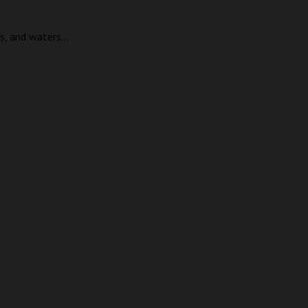
, and waters...