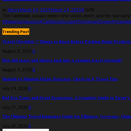
by
Sherry
March 24, 2025
March 24, 2025
0
1638
The Caribbean, A place where time slows down, and the sea carry s
#BahamasVacation
#CaribbeanEscape
#DominicanDream
#IslandA
Trending Post
Travel Checklist: 7 Things to Know Before Packing Hemp Products
August 8, 2026
0
How did space and silence turn into a genuine travel strength?
August 3, 2026
0
Sharjah to Mumbai Flight: Baggage, Check-in & Travel Tips
July 24, 2026
0
Red Sea Tours and Egypt Excursions: A Complete Guide to Egypt’s 
July 23, 2026
0
The Ultimate Travel Insurance Guide for Filipinos: Coverage, Clai
July 20, 2026
0