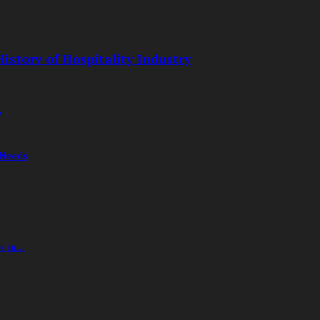
istory of Hospitality Industry
.
 Needs
 in...