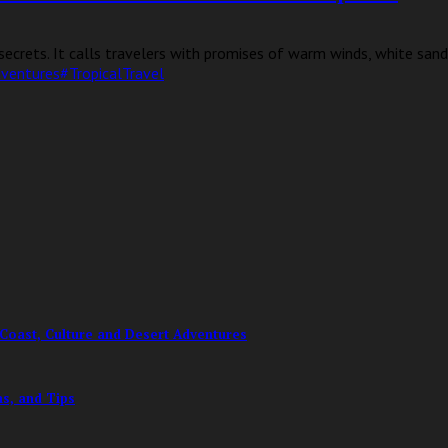
ecrets. It calls travelers with promises of warm winds, white sands
dventures
#TropicalTravel
Coast, Culture and Desert Adventures
ms, and Tips