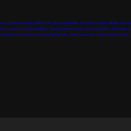
demia di Brera
american coffee
Ancient Town of Fenghuang
architectural prowess
Benefits
Best
Boo
ubai Luxury Tours
Enjoy Stonehenge
Flavor development
gothic cathedral
Grinding specifications
G
oat Dubai
Stonehenge tours
Stunning Seaside Views
tallest building
Tips
tropical monsoon climate