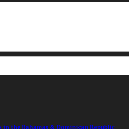
ts in the Bahamas & Dominican Republic