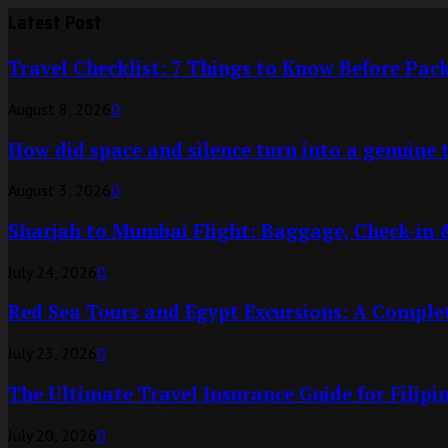
Latest Post
Travel Checklist: 7 Things to Know Before Pa
August 8, 2026
0
How did space and silence turn into a genuine 
August 3, 2026
0
Sharjah to Mumbai Flight: Baggage, Check-in 
July 24, 2026
0
Red Sea Tours and Egypt Excursions: A Complet
July 23, 2026
0
The Ultimate Travel Insurance Guide for Filipi
July 20, 2026
0