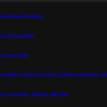
cking Hemp Products
travel strength?
& Travel Tips
e Guide to Egypt’s Coast, Culture and Desert A
nos: Coverage, Claims, and Tips