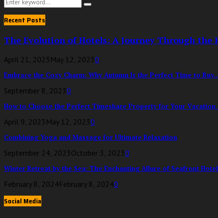
Search
Search
for:
Recent Posts
The Evolution of Hotels: A Journey Through the H
April 21, 2023
May 12, 2023
0
Embrace the Cozy Charm: Why Autumn Is the Perfect Time to Buy..
September 8, 2023
0
How to Choose the Perfect Timeshare Property for Your Vacation
April 9, 2023
May 12, 2023
0
Combining Yoga and Massage for Ultimate Relaxation
September 24, 2023
October 3, 2023
0
Winter Retreat by the Sea: The Enchanting Allure of Seafront Hotels
February 8, 2024
February 8, 2024
0
Social Media