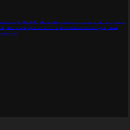
king Tickets
Burj Khalifa
Burj Khalifa tickets
buses for transportation
calm hospitality
Choosing
uide
halls and passages
historical importance
hotels Llandudno with parking
Kids
Natural
vibrant cities