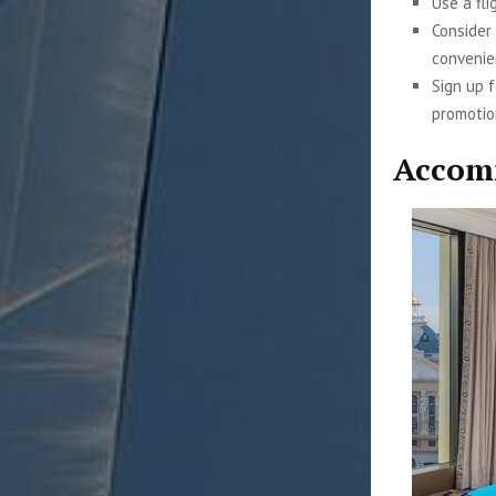
Use a fli
Consider
convenie
Sign up 
promotio
Accom