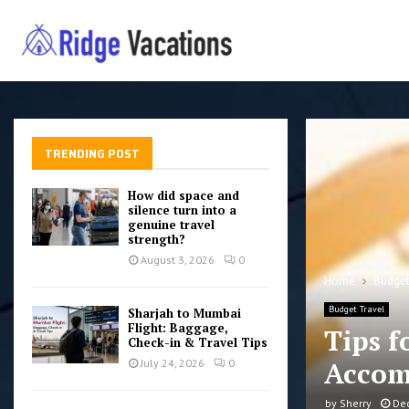
TRENDING POST
How did space and
silence turn into a
genuine travel
strength?
August 3, 2026
0
Home
Budget
Budget Travel
Sharjah to Mumbai
Flight: Baggage,
Tips f
Check-in & Travel Tips
Accom
July 24, 2026
0
by
Sherry
De