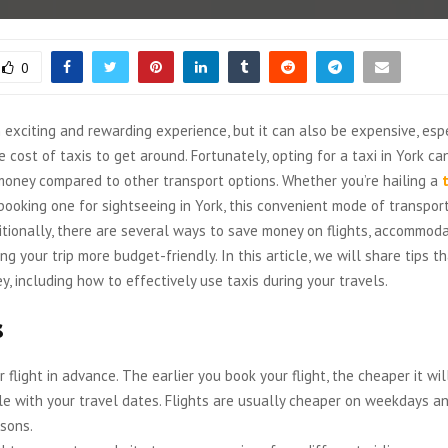
0
n exciting and rewarding experience, but it can also be expensive, es
e cost of taxis to get around. Fortunately, opting for a taxi in York c
money compared to other transport options. Whether you’re hailing a
 booking one for sightseeing in York, this convenient mode of transpor
itionally, there are several ways to save money on flights, accommoda
ing your trip more budget-friendly. In this article, we will share tips t
, including how to effectively use taxis during your travels.
s
 flight in advance. The earlier you book your flight, the cheaper it wil
ble with your travel dates. Flights are usually cheaper on weekdays an
sons.