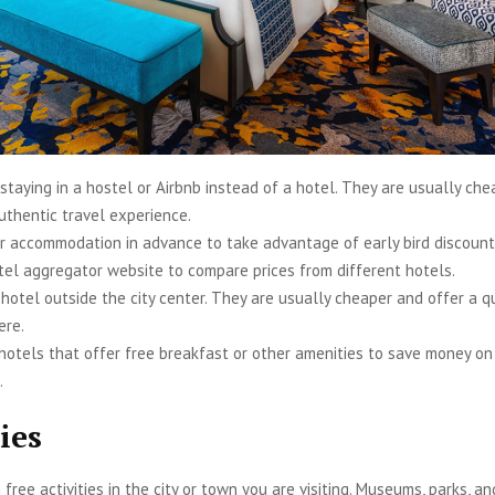
staying in a hostel or Airbnb instead of a hotel. They are usually ch
uthentic travel experience.
r accommodation in advance to take advantage of early bird discount
tel aggregator website to compare prices from different hotels.
 hotel outside the city center. They are usually cheaper and offer a q
ere.
 hotels that offer free breakfast or other amenities to save money o
.
ies
free activities in the city or town you are visiting. Museums, parks, a