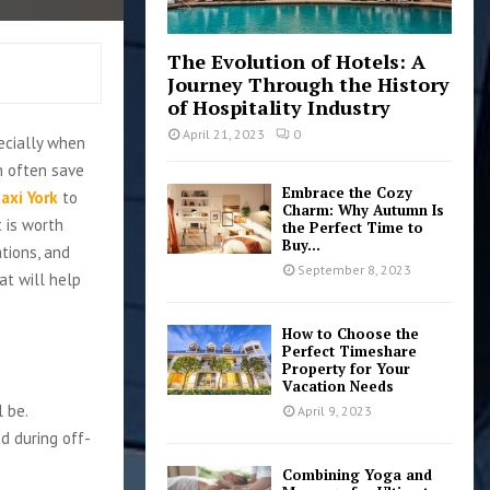
The Evolution of Hotels: A
Journey Through the History
of Hospitality Industry
April 21, 2023
0
pecially when
an often save
Embrace the Cozy
taxi York
to
Charm: Why Autumn Is
t is worth
the Perfect Time to
Buy...
tions, and
September 8, 2023
hat will help
How to Choose the
Perfect Timeshare
Property for Your
Vacation Needs
l be.
April 9, 2023
d during off-
Combining Yoga and