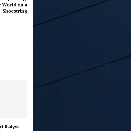
e World on a
Shoestring
st Budget