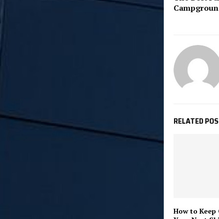
Campground
RELATED PO
How to Keep