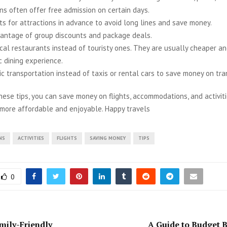
ns often offer free admission on certain days.
ts for attractions in advance to avoid long lines and save money.
antage of group discounts and package deals.
ocal restaurants instead of touristy ones. They are usually cheaper a
c dining experience.
ic transportation instead of taxis or rental cars to save money on tra
hese tips, you can save money on flights, accommodations, and activit
 more affordable and enjoyable. Happy travels
NS
ACTIVITIES
FLIGHTS
SAVING MONEY
TIPS
0
mily-Friendly
A Guide to Budget 