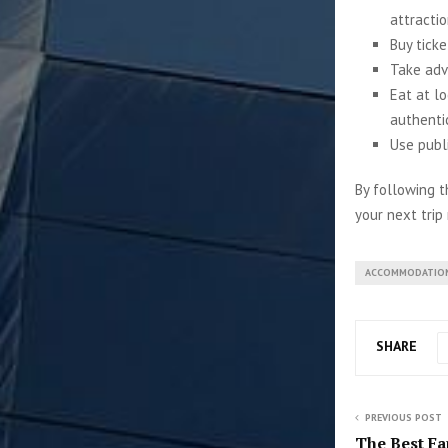
attractio
Buy ticke
Take adv
Eat at l
authenti
Use publ
By following t
your next trip
ACCOMMODATIO
SHARE
PREVIOUS POST
The Best Fa