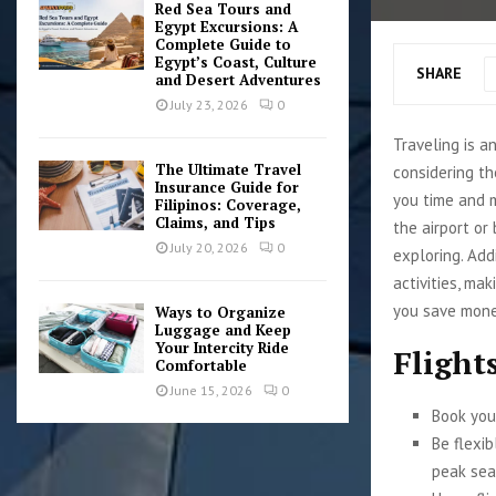
Red Sea Tours and
Egypt Excursions: A
Complete Guide to
Egypt’s Coast, Culture
SHARE
and Desert Adventures
July 23, 2026
0
Traveling is a
The Ultimate Travel
considering th
Insurance Guide for
you time and 
Filipinos: Coverage,
Claims, and Tips
the airport or
July 20, 2026
0
exploring. Add
activities, mak
you save money
Ways to Organize
Luggage and Keep
Your Intercity Ride
Flight
Comfortable
June 15, 2026
0
Book your
Be flexi
peak sea