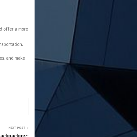
nd offer a more
nsportation.
ies, and make
NEXT POST
Backpacking: