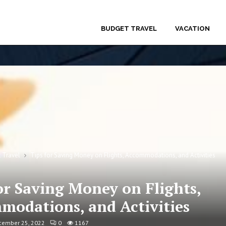
BUDGET TRAVEL
VACATION
 Travel
Tips for Saving Money on Flights, Accommodations, and Activities
or Saving Money on Flights,
modations, and Activities
cember 25, 2022
0
1167