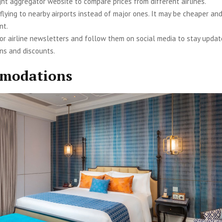
ght aggregator website to compare prices from different airlines.
 flying to nearby airports instead of major ones. It may be cheaper an
nt.
for airline newsletters and follow them on social media to stay upda
ns and discounts.
modations