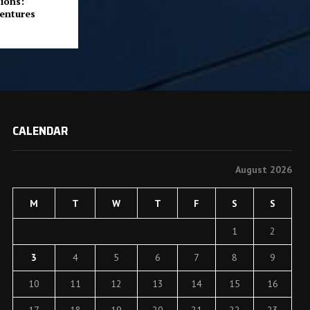
ions:
entures
CALENDAR
August 2026
M
T
W
T
F
S
S
1
2
3
4
5
6
7
8
9
10
11
12
13
14
15
16