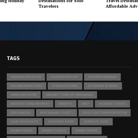
ing Holiday
Destinations for Solo
Travel Destinat
Travelers
Affordable Adv
TAGS
#BAHAMASVACATION
#CARIBBEANESCAPE
#DOMINICANDREAM
#ISLANDADVENTURES
#TROPICALTRAVEL
ACCADEMIA DI BRERA
AMERICAN COFFEE
ANCIENT TOWN OF FENGHUANG
ARCHITECTURAL PROWESS
BENEFITS
BEST
BOOKING TICKETS
BURJ KHALIFA
BURJ KHALIFA TICKETS
BUSES FOR TRANSPORTATION
CALM HOSPITALITY
CHOOSING GUIDE
COMPLETE GUIDE
DISNEY PASSES
DISNEY TICKETS
DISNEY WORLD