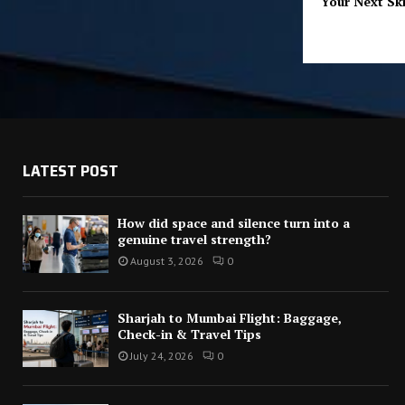
Your Next Ski
LATEST POST
How did space and silence turn into a
genuine travel strength?
August 3, 2026
0
Sharjah to Mumbai Flight: Baggage,
Check-in & Travel Tips
July 24, 2026
0