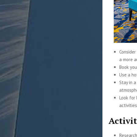
Consider 
a more a
Book you
Use a ho
Stay in a
atmosph
Look for
activities
Activit
Research 