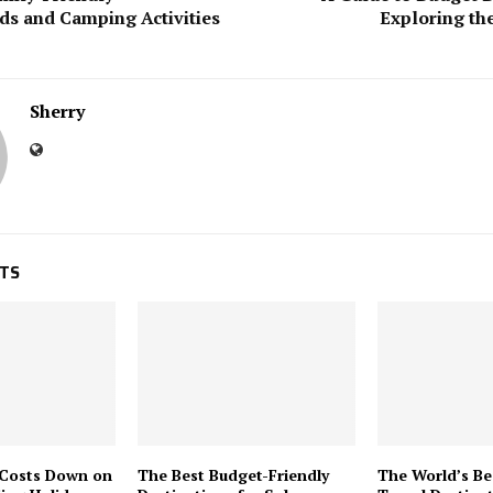
s and Camping Activities
Exploring th
Sherry
STS
 Costs Down on
The Best Budget-Friendly
The World’s Be