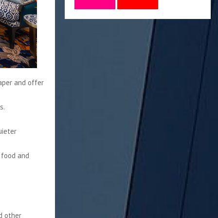
eaper and offer
s.
uieter
n food and
nd other