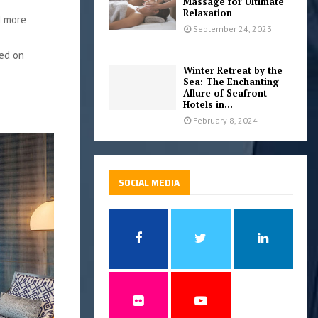
Massage for Ultimate
Relaxation
d more
September 24, 2023
ted on
Winter Retreat by the
Sea: The Enchanting
Allure of Seafront
Hotels in...
February 8, 2024
SOCIAL MEDIA