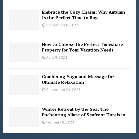
Embrace the Cozy Charm: Why Autumn
Is the Perfect Time to Buy...
September 8, 2023
How to Choose the Perfect Timeshare
Property for Your Vacation Needs
April 9, 2023
Combining Yoga and Massage for
Ultimate Relaxation
September 24, 2023
Winter Retreat by the Sea: The
Enchanting Allure of Seafront Hotels in...
February 8, 2024