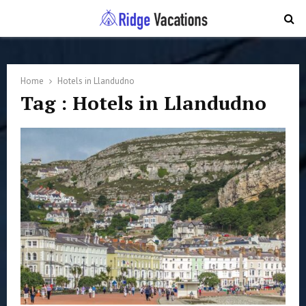
PRIMARY
MENU
Home
Hotels in Llandudno
Tag : Hotels in Llandudno