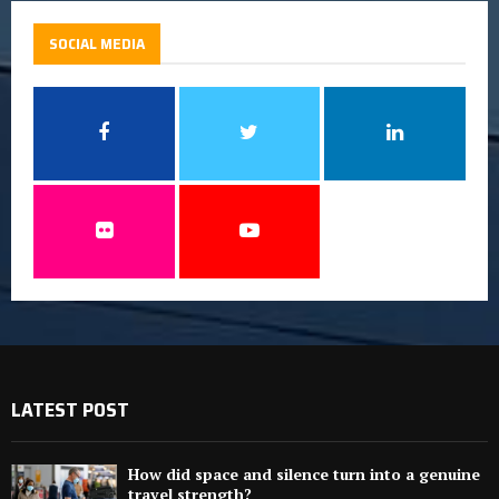
SOCIAL MEDIA
LATEST POST
How did space and silence turn into a genuine
travel strength?