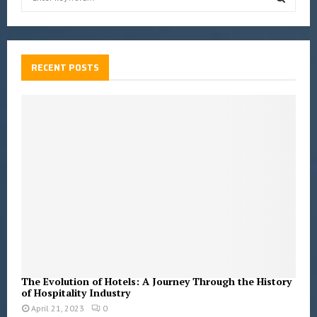
e
a
S
r
c
E
h
RECENT POSTS
f
A
o
r
R
:
C
H
The Evolution of Hotels: A Journey Through the History
of Hospitality Industry
April 21, 2023
0