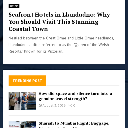
Hotels
Seafront Hotels in Llandudno: Why
You Should Visit This Stunning
Coastal Town
Nestled between the Great Orme and Little Orme headlands,
Llandudno is often referred to as the “Queen of the Welsh
Resorts.” Known for its Victorian...
TRENDING POST
How did space and silence turn into a
genuine travel strength?
August 3, 2026
0
Sharjah to Mumbai Flight: Baggage,