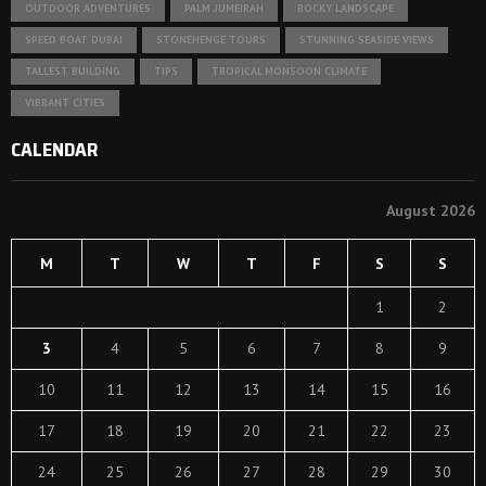
OUTDOOR ADVENTURES
PALM JUMEIRAH
ROCKY LANDSCAPE
SPEED BOAT DUBAI
STONEHENGE TOURS
STUNNING SEASIDE VIEWS
TALLEST BUILDING
TIPS
TROPICAL MONSOON CLIMATE
VIBRANT CITIES
CALENDAR
August 2026
M
T
W
T
F
S
S
1
2
3
4
5
6
7
8
9
10
11
12
13
14
15
16
17
18
19
20
21
22
23
24
25
26
27
28
29
30