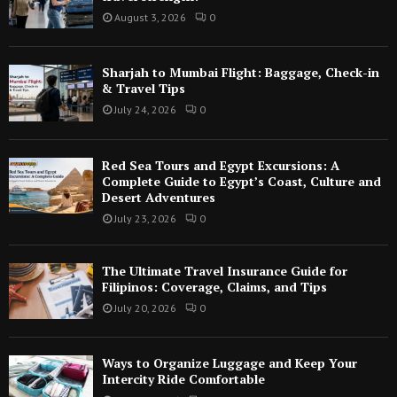
August 3, 2026
0
Sharjah to Mumbai Flight: Baggage, Check-in
& Travel Tips
July 24, 2026
0
Red Sea Tours and Egypt Excursions: A
Complete Guide to Egypt’s Coast, Culture and
Desert Adventures
July 23, 2026
0
The Ultimate Travel Insurance Guide for
Filipinos: Coverage, Claims, and Tips
July 20, 2026
0
Ways to Organize Luggage and Keep Your
Intercity Ride Comfortable