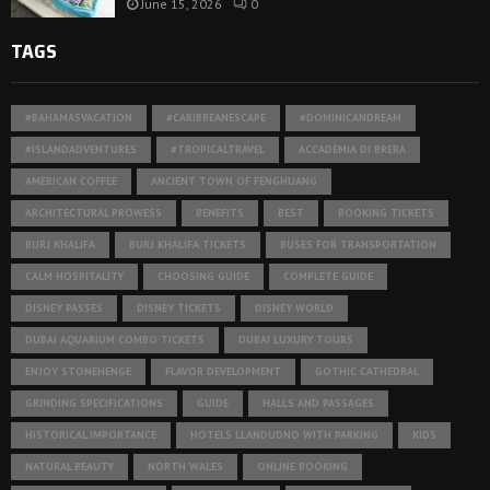
June 15, 2026
0
TAGS
#BAHAMASVACATION
#CARIBBEANESCAPE
#DOMINICANDREAM
#ISLANDADVENTURES
#TROPICALTRAVEL
ACCADEMIA DI BRERA
AMERICAN COFFEE
ANCIENT TOWN OF FENGHUANG
ARCHITECTURAL PROWESS
BENEFITS
BEST
BOOKING TICKETS
BURJ KHALIFA
BURJ KHALIFA TICKETS
BUSES FOR TRANSPORTATION
CALM HOSPITALITY
CHOOSING GUIDE
COMPLETE GUIDE
DISNEY PASSES
DISNEY TICKETS
DISNEY WORLD
DUBAI AQUARIUM COMBO TICKETS
DUBAI LUXURY TOURS
ENJOY STONEHENGE
FLAVOR DEVELOPMENT
GOTHIC CATHEDRAL
GRINDING SPECIFICATIONS
GUIDE
HALLS AND PASSAGES
HISTORICAL IMPORTANCE
HOTELS LLANDUDNO WITH PARKING
KIDS
NATURAL BEAUTY
NORTH WALES
ONLINE BOOKING