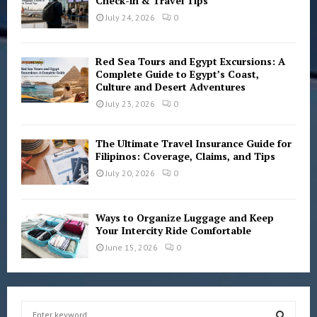
Check-in & Travel Tips
July 24, 2026
0
Red Sea Tours and Egypt Excursions: A
Complete Guide to Egypt’s Coast,
Culture and Desert Adventures
July 23, 2026
0
The Ultimate Travel Insurance Guide for
Filipinos: Coverage, Claims, and Tips
July 20, 2026
0
Ways to Organize Luggage and Keep
Your Intercity Ride Comfortable
June 15, 2026
0
S