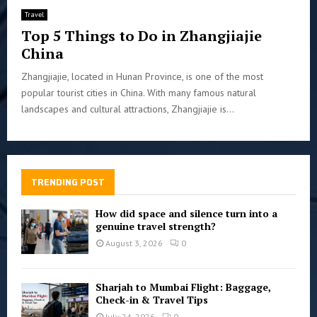
Travel
Top 5 Things to Do in Zhangjiajie
China
Zhangjiajie, located in Hunan Province, is one of the most
popular tourist cities in China. With many famous natural
landscapes and cultural attractions, Zhangjiajie is...
TRENDING POST
How did space and silence turn into a
genuine travel strength?
August 3, 2026
0
Sharjah to Mumbai Flight: Baggage,
Check-in & Travel Tips
July 24, 2026
0