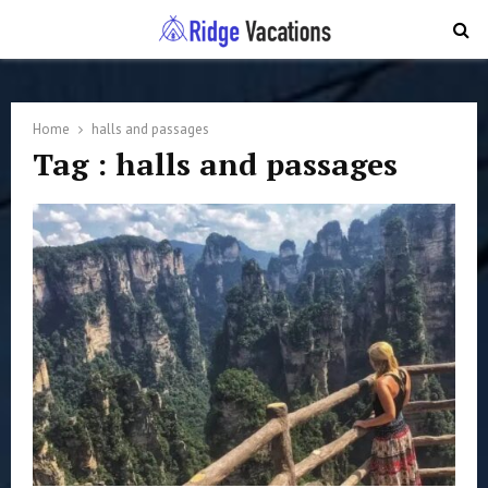
PRIMARY
MENU
Home
halls and passages
Tag : halls and passages