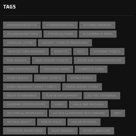
TAGS
#BAHAMASVACATION
#CARIBBEANESCAPE
#DOMINICANDREAM
#ISLANDADVENTURES
#TROPICALTRAVEL
ACCADEMIA DI BRERA
AMERICAN COFFEE
ANCIENT TOWN OF FENGHUANG
ARCHITECTURAL PROWESS
BENEFITS
BEST
BOOKING TICKETS
BURJ KHALIFA
BURJ KHALIFA TICKETS
BUSES FOR TRANSPORTATION
CALM HOSPITALITY
CHOOSING GUIDE
COMPLETE GUIDE
DISNEY PASSES
DISNEY TICKETS
DISNEY WORLD
DUBAI AQUARIUM COMBO TICKETS
DUBAI LUXURY TOURS
ENJOY STONEHENGE
FLAVOR DEVELOPMENT
GOTHIC CATHEDRAL
GRINDING SPECIFICATIONS
GUIDE
HALLS AND PASSAGES
HISTORICAL IMPORTANCE
HOTELS LLANDUDNO WITH PARKING
KIDS
NATURAL BEAUTY
NORTH WALES
ONLINE BOOKING
OUTDOOR ADVENTURES
PALM JUMEIRAH
ROCKY LANDSCAPE