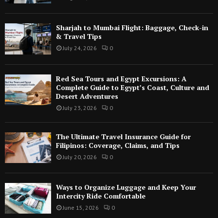
Sharjah to Mumbai Flight: Baggage, Check-in
& Travel Tips
July 24, 2026
0
Red Sea Tours and Egypt Excursions: A
Complete Guide to Egypt’s Coast, Culture and
Desert Adventures
July 23, 2026
0
The Ultimate Travel Insurance Guide for
Filipinos: Coverage, Claims, and Tips
July 20, 2026
0
Ways to Organize Luggage and Keep Your
Intercity Ride Comfortable
June 15, 2026
0