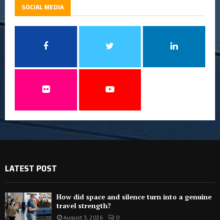
SOCIAL MEDIA
LATEST POST
How did space and silence turn into a genuine
travel strength?
August 3, 2026
0