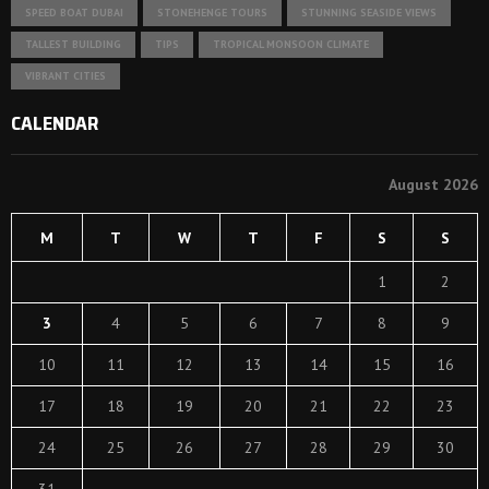
SPEED BOAT DUBAI
STONEHENGE TOURS
STUNNING SEASIDE VIEWS
TALLEST BUILDING
TIPS
TROPICAL MONSOON CLIMATE
VIBRANT CITIES
CALENDAR
August 2026
M
T
W
T
F
S
S
1
2
3
4
5
6
7
8
9
10
11
12
13
14
15
16
17
18
19
20
21
22
23
24
25
26
27
28
29
30