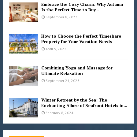
Embrace the Cozy Charm: Why Autumn
Is the Perfect Time to Buy...
September 8, 2023
How to Choose the Perfect Timeshare
Property for Your Vacation Needs
April 9, 2023
Combining Yoga and Massage for
Ultimate Relaxation
September 24, 2023
Winter Retreat by the Sea: The
Enchanting Allure of Seafront Hotels in...
February 8, 2024