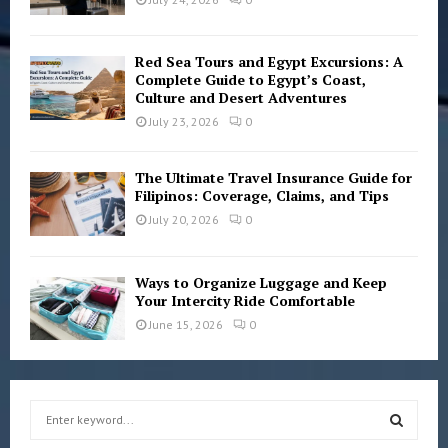
Red Sea Tours and Egypt Excursions: A
Complete Guide to Egypt’s Coast,
Culture and Desert Adventures
July 23, 2026
0
The Ultimate Travel Insurance Guide for
Filipinos: Coverage, Claims, and Tips
July 20, 2026
0
Ways to Organize Luggage and Keep
Your Intercity Ride Comfortable
June 15, 2026
0
S
e