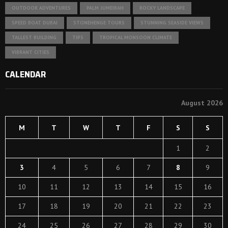
OUTDOOR ADVENTURES
PALM JUMEIRAH
ROCKY LANDSCAPE
SPEED BOAT DUBAI
STONEHENGE TOURS
STUNNING SEASIDE VIEWS
TALLEST BUILDING
TIPS
TROPICAL MONSOON CLIMATE
VIBRANT CITIES
CALENDAR
August 2026
M
T
W
T
F
S
S
1
2
3
4
5
6
7
8
9
10
11
12
13
14
15
16
17
18
19
20
21
22
23
24
25
26
27
28
29
30