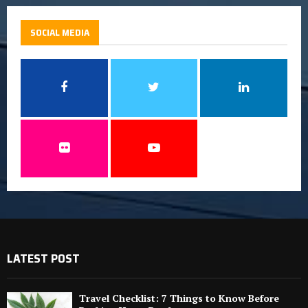
SOCIAL MEDIA
LATEST POST
Travel Checklist: 7 Things to Know Before