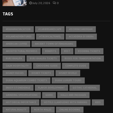
July 20, 2026
0
TAGS
#BAHAMASVACATION
#CARIBBEANESCAPE
#DOMINICANDREAM
#ISLANDADVENTURES
#TROPICALTRAVEL
ACCADEMIA DI BRERA
AMERICAN COFFEE
ANCIENT TOWN OF FENGHUANG
ARCHITECTURAL PROWESS
BENEFITS
BEST
BOOKING TICKETS
BURJ KHALIFA
BURJ KHALIFA TICKETS
BUSES FOR TRANSPORTATION
CALM HOSPITALITY
CHOOSING GUIDE
COMPLETE GUIDE
DISNEY PASSES
DISNEY TICKETS
DISNEY WORLD
DUBAI AQUARIUM COMBO TICKETS
DUBAI LUXURY TOURS
ENJOY STONEHENGE
FLAVOR DEVELOPMENT
GOTHIC CATHEDRAL
GRINDING SPECIFICATIONS
GUIDE
HALLS AND PASSAGES
HISTORICAL IMPORTANCE
HOTELS LLANDUDNO WITH PARKING
KIDS
NATURAL BEAUTY
NORTH WALES
ONLINE BOOKING