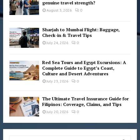
genuine travel strength?
August 3, 2026
0
Sharjah to Mumbai Flight: Baggage,
Check-in & Travel Tips
July 24, 2026
0
Red Sea Tours and Egypt Excursions: A
Complete Guide to Egypt’s Coast,
Culture and Desert Adventures
July 23, 2026
0
The Ultimate Travel Insurance Guide for
Filipinos: Coverage, Claims, and Tips
July 20, 2026
0
S