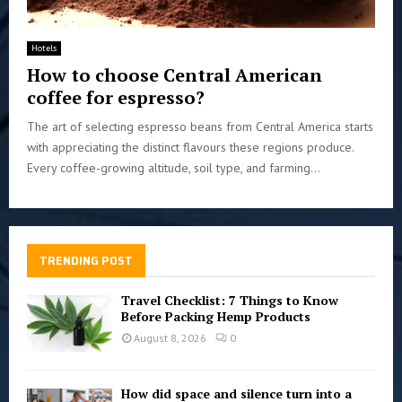
Hotels
How to choose Central American
coffee for espresso?
The art of selecting espresso beans from Central America starts
with appreciating the distinct flavours these regions produce.
Every coffee-growing altitude, soil type, and farming...
TRENDING POST
Travel Checklist: 7 Things to Know
Before Packing Hemp Products
August 8, 2026
0
How did space and silence turn into a