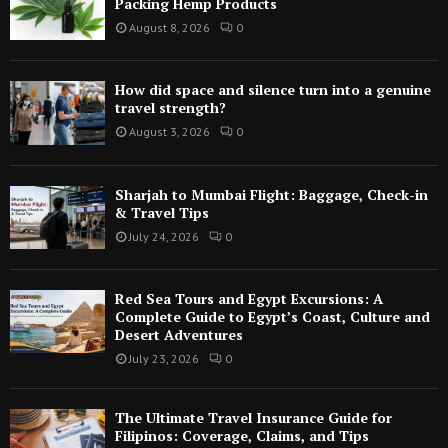
Packing Hemp Products
August 8, 2026
0
How did space and silence turn into a genuine
travel strength?
August 3, 2026
0
Sharjah to Mumbai Flight: Baggage, Check-in
& Travel Tips
July 24, 2026
0
Red Sea Tours and Egypt Excursions: A
Complete Guide to Egypt’s Coast, Culture and
Desert Adventures
July 23, 2026
0
The Ultimate Travel Insurance Guide for
Filipinos: Coverage, Claims, and Tips