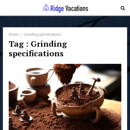
PRIMARY
MENU
Home
Grinding specifications
Tag : Grinding
specifications