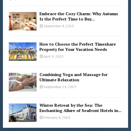
Embrace the Cozy Charm: Why Autumn
Is the Perfect Time to Buy...
September 8, 2023
How to Choose the Perfect Timeshare
Property for Your Vacation Needs
April 9, 2023
Combining Yoga and Massage for
Ultimate Relaxation
September 24, 2023
Winter Retreat by the Sea: The
Enchanting Allure of Seafront Hotels in...
February 8, 2024