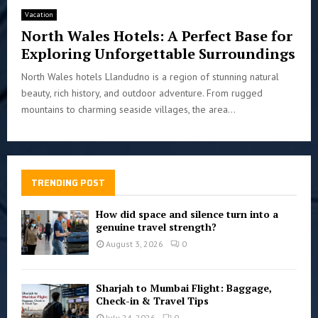
Vacation
North Wales Hotels: A Perfect Base for
Exploring Unforgettable Surroundings
North Wales hotels Llandudno is a region of stunning natural
beauty, rich history, and outdoor adventure. From rugged
mountains to charming seaside villages, the area...
TRENDING POST
How did space and silence turn into a
genuine travel strength?
August 3, 2026
0
Sharjah to Mumbai Flight: Baggage,
Check-in & Travel Tips
July 24, 2026
0