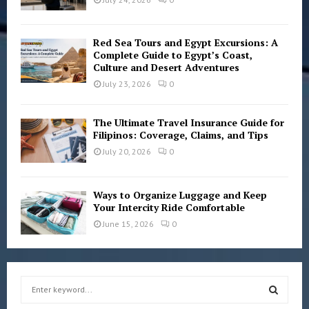
Red Sea Tours and Egypt Excursions: A
Complete Guide to Egypt’s Coast,
Culture and Desert Adventures
July 23, 2026
0
The Ultimate Travel Insurance Guide for
Filipinos: Coverage, Claims, and Tips
July 20, 2026
0
Ways to Organize Luggage and Keep
Your Intercity Ride Comfortable
June 15, 2026
0
S
e