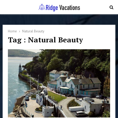
PRIMARY
MENU
Home
Natural Beauty
Tag : Natural Beauty