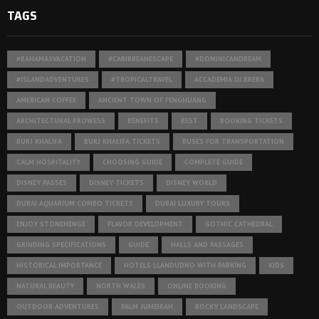
TAGS
#BAHAMASVACATION
#CARIBBEANESCAPE
#DOMINICANDREAM
#ISLANDADVENTURES
#TROPICALTRAVEL
ACCADEMIA DI BRERA
AMERICAN COFFEE
ANCIENT TOWN OF FENGHUANG
ARCHITECTURAL PROWESS
BENEFITS
BEST
BOOKING TICKETS
BURJ KHALIFA
BURJ KHALIFA TICKETS
BUSES FOR TRANSPORTATION
CALM HOSPITALITY
CHOOSING GUIDE
COMPLETE GUIDE
DISNEY PASSES
DISNEY TICKETS
DISNEY WORLD
DUBAI AQUARIUM COMBO TICKETS
DUBAI LUXURY TOURS
ENJOY STONEHENGE
FLAVOR DEVELOPMENT
GOTHIC CATHEDRAL
GRINDING SPECIFICATIONS
GUIDE
HALLS AND PASSAGES
HISTORICAL IMPORTANCE
HOTELS LLANDUDNO WITH PARKING
KIDS
NATURAL BEAUTY
NORTH WALES
ONLINE BOOKING
OUTDOOR ADVENTURES
PALM JUMEIRAH
ROCKY LANDSCAPE