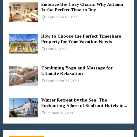
Embrace the Cozy Charm: Why Autumn
Is the Perfect Time to Buy...
September 8, 2023
How to Choose the Perfect Timeshare
Property for Your Vacation Needs
April 9, 2023
Combining Yoga and Massage for
Ultimate Relaxation
September 24, 2023
Winter Retreat by the Sea: The
Enchanting Allure of Seafront Hotels in...
February 8, 2024