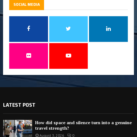
SOCIAL MEDIA
LATEST POST
How did space and silence turn into a genuine
travel strength?
August 3, 2026
0