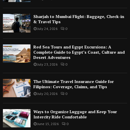
Sharjah to Mumbai Flight: Baggage, Check-in
& Travel Tips
July 24, 2026
0
Red Sea Tours and Egypt Excursions: A
Complete Guide to Egypt’s Coast, Culture and
Desert Adventures
July 23, 2026
0
The Ultimate Travel Insurance Guide for
Filipinos: Coverage, Claims, and Tips
July 20, 2026
0
Ways to Organize Luggage and Keep Your
Intercity Ride Comfortable
June 15, 2026
0