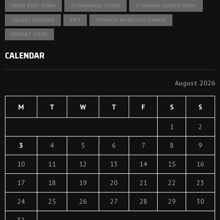
SPEED BOAT DUBAI
STONEHENGE TOURS
STUNNING SEASIDE VIEWS
TALLEST BUILDING
TIPS
TROPICAL MONSOON CLIMATE
VIBRANT CITIES
CALENDAR
August 2026
M
T
W
T
F
S
S
1
2
3
4
5
6
7
8
9
10
11
12
13
14
15
16
17
18
19
20
21
22
23
24
25
26
27
28
29
30