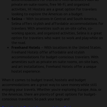
private en-suite rooms, free Wi-Fi, and organized
activities, HI Hostels are a great option for travelers
looking to explore the Americas on a budget.
Selina
– With locations in Central and South America,
Selina offers stylish and affordable accommodations for
travelers. With amenities such as on-site cafes, co-
working spaces, and organized activities, Selina is a great
option for travelers who want to work and play while on
the road.
Freehand Hotels
– With locations in the United States,
Freehand Hotels offer affordable and stylish
accommodations for budget-conscious travelers. With
amenities such as private en-suite rooms, on-site bars,
and art installations, Freehand Hotels offer a unique
hostel experience.
When it comes to budget travel, hostels and budget
accommodations are a great way to save money while still
enjoying your travels. Whether you’re exploring Europe, Asia, or
the Americas, there are plenty of great options for budget-
conscious travelers. So pack your bags and