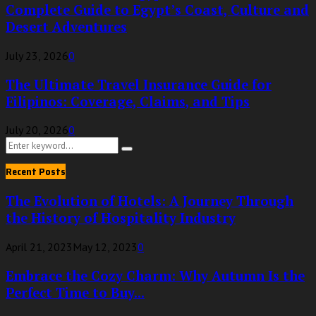
Complete Guide to Egypt’s Coast, Culture and
Desert Adventures
July 23, 2026
0
The Ultimate Travel Insurance Guide for
Filipinos: Coverage, Claims, and Tips
July 20, 2026
0
Search
Search
for:
Recent Posts
The Evolution of Hotels: A Journey Through
the History of Hospitality Industry
April 21, 2023
May 12, 2023
0
Embrace the Cozy Charm: Why Autumn Is the
Perfect Time to Buy...