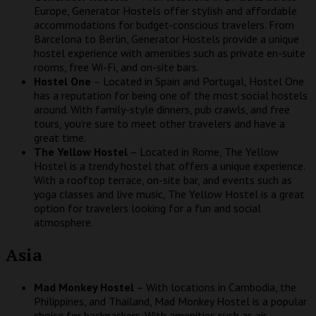
Europe, Generator Hostels offer stylish and affordable
accommodations for budget-conscious travelers. From
Barcelona to Berlin, Generator Hostels provide a unique
hostel experience with amenities such as private en-suite
rooms, free Wi-Fi, and on-site bars.
Hostel One
– Located in Spain and Portugal, Hostel One
has a reputation for being one of the most social hostels
around. With family-style dinners, pub crawls, and free
tours, you’re sure to meet other travelers and have a
great time.
The Yellow Hostel
– Located in Rome, The Yellow
Hostel is a trendy hostel that offers a unique experience.
With a rooftop terrace, on-site bar, and events such as
yoga classes and live music, The Yellow Hostel is a great
option for travelers looking for a fun and social
atmosphere.
Asia
Mad Monkey Hostel
– With locations in Cambodia, the
Philippines, and Thailand, Mad Monkey Hostel is a popular
choice for backpackers. With amenities such as air-