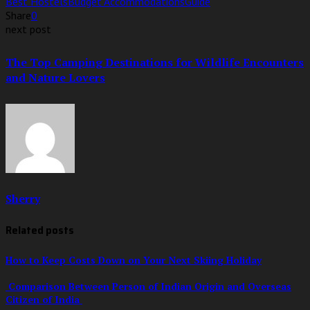
Best Hostels
Budget Accommodations
Guide
Share
0
next post
The Top Camping Destinations for Wildlife Encounters
and Nature Lovers
Sherry
Related posts
How to Keep Costs Down on Your Next Skiing Holiday
Comparison Between Person of Indian Origin and Overseas
Citizen of India