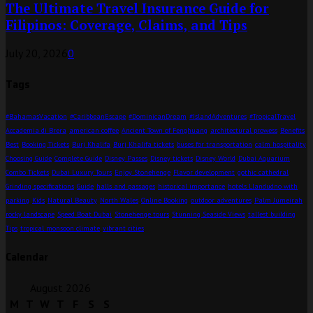
The Ultimate Travel Insurance Guide for
Filipinos: Coverage, Claims, and Tips
July 20, 2026
0
Tags
#BahamasVacation
#CaribbeanEscape
#DominicanDream
#IslandAdventures
#TropicalTravel
Accademia di Brera
american coffee
Ancient Town of Fenghuang
architectural prowess
Benefits
Best
Booking Tickets
Burj Khalifa
Burj Khalifa tickets
buses for transportation
calm hospitality
Choosing Guide
Complete Guide
Disney Passes
Disney tickets
Disney World
Dubai Aquarium
Combo Tickets
Dubai Luxury Tours
Enjoy Stonehenge
Flavor development
gothic cathedral
Grinding specifications
Guide
halls and passages
historical importance
hotels Llandudno with
parking
Kids
Natural Beauty
North Wales
Online Booking
outdoor adventures
Palm Jumeirah
rocky landscape
Speed Boat Dubai
Stonehenge tours
Stunning Seaside Views
tallest building
Tips
tropical monsoon climate
vibrant cities
Calendar
August 2026
M
T
W
T
F
S
S