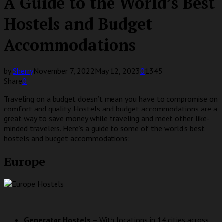
A Guide to the World’s Best
Hostels and Budget
Accommodations
by
Sherry
November 7, 2022
May 12, 2023
0
1345
Share
0
Traveling on a budget doesn’t mean you have to compromise on
comfort and quality. Hostels and budget accommodations are a
great way to save money while traveling and meet other like-
minded travelers. Here’s a guide to some of the world’s best
hostels and budget accommodations:
Europe
Generator Hostels
– With locations in 14 cities across