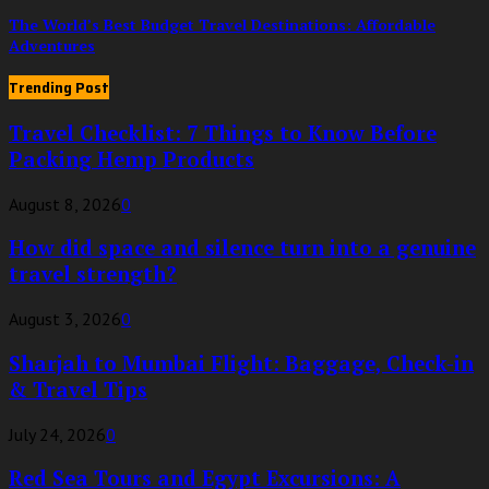
The World’s Best Budget Travel Destinations: Affordable
Adventures
Trending Post
Travel Checklist: 7 Things to Know Before
Packing Hemp Products
August 8, 2026
0
How did space and silence turn into a genuine
travel strength?
August 3, 2026
0
Sharjah to Mumbai Flight: Baggage, Check-in
& Travel Tips
July 24, 2026
0
Red Sea Tours and Egypt Excursions: A