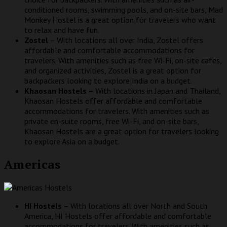
conditioned rooms, swimming pools, and on-site bars, Mad
Monkey Hostel is a great option for travelers who want
to relax and have fun.
Zostel
– With locations all over India, Zostel offers
affordable and comfortable accommodations for
travelers. With amenities such as free Wi-Fi, on-site cafes,
and organized activities, Zostel is a great option for
backpackers looking to explore India on a budget.
Khaosan Hostels
– With locations in Japan and Thailand,
Khaosan Hostels offer affordable and comfortable
accommodations for travelers. With amenities such as
private en-suite rooms, free Wi-Fi, and on-site bars,
Khaosan Hostels are a great option for travelers looking
to explore Asia on a budget.
Americas
HI Hostels
– With locations all over North and South
America, HI Hostels offer affordable and comfortable
accommodations for travelers. With amenities such as