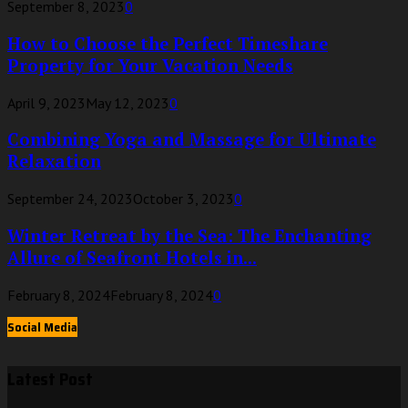
September 8, 2023
0
How to Choose the Perfect Timeshare
Property for Your Vacation Needs
April 9, 2023
May 12, 2023
0
Combining Yoga and Massage for Ultimate
Relaxation
September 24, 2023
October 3, 2023
0
Winter Retreat by the Sea: The Enchanting
Allure of Seafront Hotels in...
February 8, 2024
February 8, 2024
0
Social Media
Latest Post