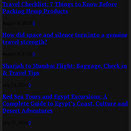
Travel Checklist: 7 Things to Know Before
Packing Hemp Products
August 8, 2026
0
How did space and silence turn into a genuine
travel strength?
August 3, 2026
0
Sharjah to Mumbai Flight: Baggage, Check-in
& Travel Tips
July 24, 2026
0
Red Sea Tours and Egypt Excursions: A
Complete Guide to Egypt’s Coast, Culture and
Desert Adventures
July 23, 2026
0