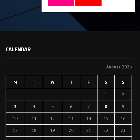
CALENDAR
August 2026
M
T
W
T
F
S
S
1
2
3
4
5
6
7
8
9
10
11
12
13
14
15
16
17
18
19
20
21
22
23