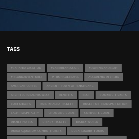
TAGS
#BAHAMASVACATION
#CARIBBEANESCAPE
#DOMINICANDREAM
#ISLANDADVENTURES
#TROPICALTRAVEL
ACCADEMIA DI BRERA
AMERICAN COFFEE
ANCIENT TOWN OF FENGHUANG
ARCHITECTURAL PROWESS
BENEFITS
BEST
BOOKING TICKETS
BURJ KHALIFA
BURJ KHALIFA TICKETS
BUSES FOR TRANSPORTATION
CALM HOSPITALITY
CHOOSING GUIDE
COMPLETE GUIDE
DISNEY PASSES
DISNEY TICKETS
DISNEY WORLD
DUBAI AQUARIUM COMBO TICKETS
DUBAI LUXURY TOURS