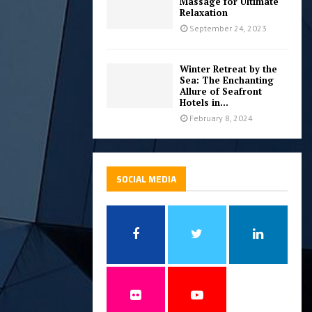
Massage for Ultimate
Relaxation
September 24, 2023
Winter Retreat by the
Sea: The Enchanting
Allure of Seafront
Hotels in...
February 8, 2024
SOCIAL MEDIA