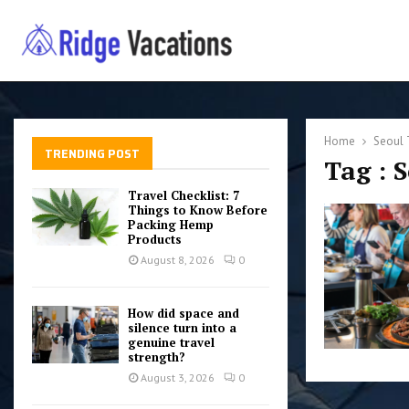
Home
Seoul 
TRENDING POST
Tag : 
Travel Checklist: 7
Things to Know Before
Packing Hemp
Products
August 8, 2026
0
How did space and
silence turn into a
genuine travel
strength?
August 3, 2026
0