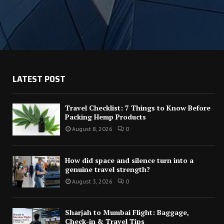
LATEST POST
Travel Checklist: 7 Things to Know Before
Packing Hemp Products
August 8, 2026
0
How did space and silence turn into a
genuine travel strength?
August 3, 2026
0
Sharjah to Mumbai Flight: Baggage,
Check-in & Travel Tips