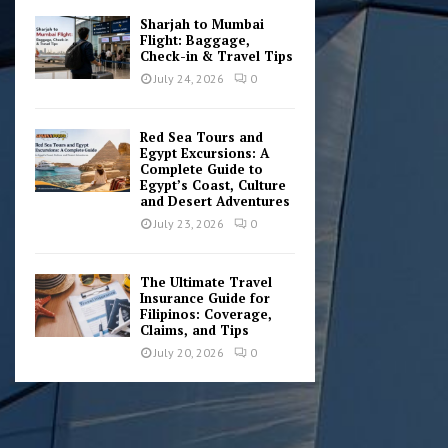
Sharjah to Mumbai
Flight: Baggage,
Check-in & Travel Tips
July 24, 2026
0
Red Sea Tours and
Egypt Excursions: A
Complete Guide to
Egypt’s Coast, Culture
and Desert Adventures
July 23, 2026
0
The Ultimate Travel
Insurance Guide for
Filipinos: Coverage,
Claims, and Tips
July 20, 2026
0