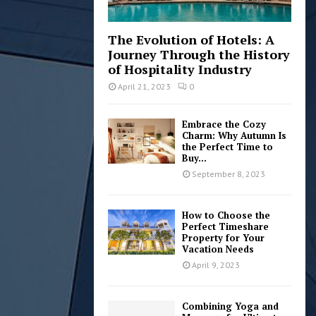
The Evolution of Hotels: A
Journey Through the History
of Hospitality Industry
April 21, 2023
0
Embrace the Cozy
Charm: Why Autumn Is
the Perfect Time to
Buy...
September 8, 2023
How to Choose the
Perfect Timeshare
Property for Your
Vacation Needs
April 9, 2023
Combining Yoga and