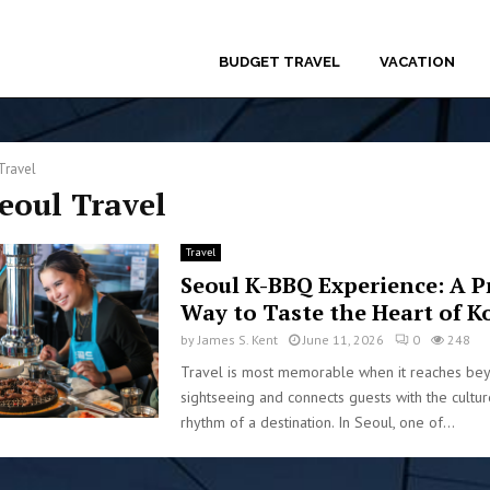
BUDGET TRAVEL
VACATION
Travel
Seoul Travel
Travel
Seoul K-BBQ Experience: A 
Way to Taste the Heart of K
by
James S. Kent
June 11, 2026
0
248
Travel is most memorable when it reaches be
sightseeing and connects guests with the culture
rhythm of a destination. In Seoul, one of...