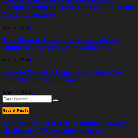
Complete Guide to Egypt’s Coast, Culture and
Desert Adventures
July 23, 2026
0
The Ultimate Travel Insurance Guide for
Filipinos: Coverage, Claims, and Tips
July 20, 2026
0
Ways to Organize Luggage and Keep Your
Intercity Ride Comfortable
June 15, 2026
0
Search
Search
for:
Recent Posts
The Evolution of Hotels: A Journey Through
the History of Hospitality Industry