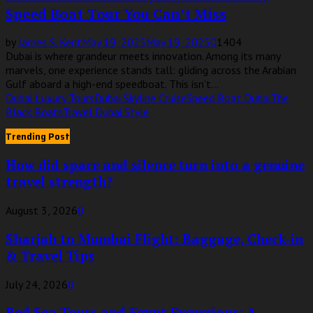
Speed Boat Tour You Can’t Miss
by
James S. Kent
May 19, 2025
May 19, 2025
0
1404
Dubai is where grandeur meets innovation. Among its many
marvels, one experience stands tall: gliding across the Arabian
Gulf aboard a high-end speedboat. This isn’t...
Dubai Luxury Tours
Dubai Skyline Cruise
Speed Boat Dubai
The
Black Boats
Travel Dubai Style
Trending Post
How did space and silence turn into a genuine
travel strength?
August 3, 2026
0
Sharjah to Mumbai Flight: Baggage, Check-in
& Travel Tips
July 24, 2026
0
Red Sea Tours and Egypt Excursions: A