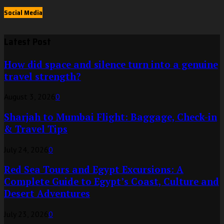
Social Media
Latest Post
How did space and silence turn into a genuine
travel strength?
August 3, 2026
0
Sharjah to Mumbai Flight: Baggage, Check-in
& Travel Tips
July 24, 2026
0
Red Sea Tours and Egypt Excursions: A
Complete Guide to Egypt’s Coast, Culture and
Desert Adventures
July 23, 2026
0