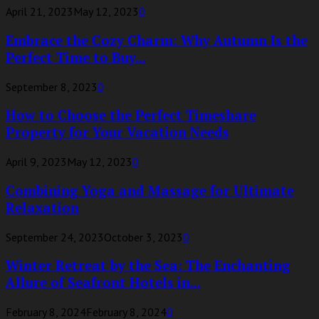
April 21, 2023
May 12, 2023
0
Embrace the Cozy Charm: Why Autumn Is the
Perfect Time to Buy...
September 8, 2023
0
How to Choose the Perfect Timeshare
Property for Your Vacation Needs
April 9, 2023
May 12, 2023
0
Combining Yoga and Massage for Ultimate
Relaxation
September 24, 2023
October 3, 2023
0
Winter Retreat by the Sea: The Enchanting
Allure of Seafront Hotels in...
February 8, 2024
February 8, 2024
0