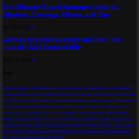
The Ultimate Travel Insurance Guide for
Filipinos: Coverage, Claims, and Tips
July 20, 2026
0
Ways to Organize Luggage and Keep Your
Intercity Ride Comfortable
June 15, 2026
0
Tags
#BahamasVacation
#CaribbeanEscape
#DominicanDream
#IslandAdventures
#TropicalTravel
Accademia di Brera
american coffee
Ancient Town of Fenghuang
architectural prowess
Benefits
Best
Booking Tickets
Burj Khalifa
Burj Khalifa tickets
buses for transportation
calm hospitality
Choosing Guide
Complete Guide
Disney Passes
Disney tickets
Disney World
Dubai Aquarium
Combo Tickets
Dubai Luxury Tours
Enjoy Stonehenge
Flavor development
gothic cathedral
Grinding specifications
Guide
halls and passages
historical importance
hotels Llandudno with
parking
Kids
Natural Beauty
North Wales
Online Booking
outdoor adventures
Palm Jumeirah
rocky landscape
Speed Boat Dubai
Stonehenge tours
Stunning Seaside Views
tallest building
Tips
tropical monsoon climate
vibrant cities