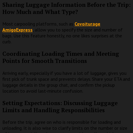
Sharing Luggage Information Before the Trip:
How Much and What Type?
Most carpooling platforms, such as
Covoiturage
AmigoExpress
, allow you to specify the size and number of
bags. Use this feature honestly, no one likes surprises at the
curb.
Coordinating Loading Times and Meeting
Points for Smooth Transitions
Arriving early, especially if you have a lot of luggage, gives you
first pick of trunk space and prevents delays. Share your ETA and
luggage details in the group chat, and confirm the pickup
location to avoid last-minute confusion.
Setting Expectations: Discussing Luggage
Limits and Handling Responsibilities
Before the trip, agree on who is responsible for loading and
unloading. It is also wise to clarify limits on the number or size