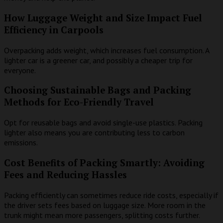
How Luggage Weight and Size Impact Fuel
Efficiency in Carpools
Overpacking adds weight, which increases fuel consumption. A
lighter car is a greener car, and possibly a cheaper trip for
everyone.
Choosing Sustainable Bags and Packing
Methods for Eco-Friendly Travel
Opt for reusable bags and avoid single-use plastics. Packing
lighter also means you are contributing less to carbon
emissions.
Cost Benefits of Packing Smartly: Avoiding
Fees and Reducing Hassles
Packing efficiently can sometimes reduce ride costs, especially if
the driver sets fees based on luggage size. More room in the
trunk might mean more passengers, splitting costs further.