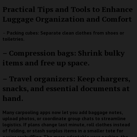
Practical Tips and Tools to Enhance
Luggage Organization and Comfort
–
Packing cubes: Separate clean clothes from shoes or
toiletries.
– Compression bags: Shrink bulky
items and free up space.
– Travel organizers: Keep chargers,
snacks, and essential documents at
hand.
Many carpooling apps now let you add baggage notes,
upload photos, or coordinate group chats to streamline
logistics. If plans change last minute, roll clothes instead
of folding, or stash surplus items in a smaller tote for
easier reshuffling. The more adaptable your packing, the