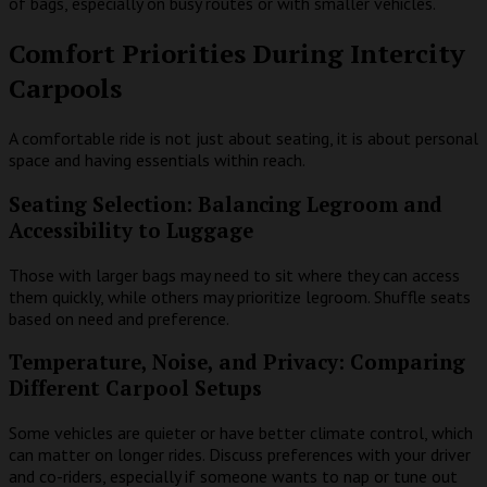
of bags, especially on busy routes or with smaller vehicles.
Comfort Priorities During Intercity
Carpools
A comfortable ride is not just about seating, it is about personal
space and having essentials within reach.
Seating Selection: Balancing Legroom and
Accessibility to Luggage
Those with larger bags may need to sit where they can access
them quickly, while others may prioritize legroom. Shuffle seats
based on need and preference.
Temperature, Noise, and Privacy: Comparing
Different Carpool Setups
Some vehicles are quieter or have better climate control, which
can matter on longer rides. Discuss preferences with your driver
and co-riders, especially if someone wants to nap or tune out