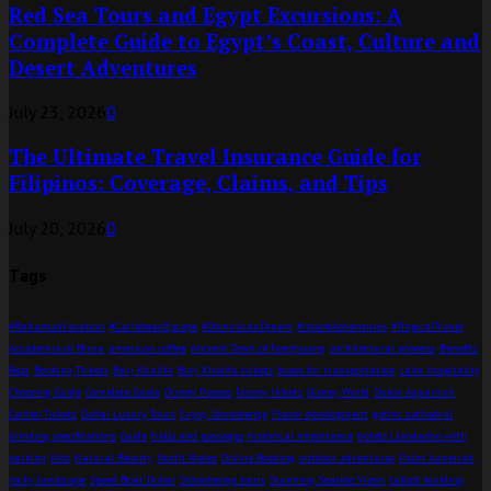
Red Sea Tours and Egypt Excursions: A
Complete Guide to Egypt’s Coast, Culture and
Desert Adventures
July 23, 2026
0
The Ultimate Travel Insurance Guide for
Filipinos: Coverage, Claims, and Tips
July 20, 2026
0
Tags
#BahamasVacation
#CaribbeanEscape
#DominicanDream
#IslandAdventures
#TropicalTravel
Accademia di Brera
american coffee
Ancient Town of Fenghuang
architectural prowess
Benefits
Best
Booking Tickets
Burj Khalifa
Burj Khalifa tickets
buses for transportation
calm hospitality
Choosing Guide
Complete Guide
Disney Passes
Disney tickets
Disney World
Dubai Aquarium
Combo Tickets
Dubai Luxury Tours
Enjoy Stonehenge
Flavor development
gothic cathedral
Grinding specifications
Guide
halls and passages
historical importance
hotels Llandudno with
parking
Kids
Natural Beauty
North Wales
Online Booking
outdoor adventures
Palm Jumeirah
rocky landscape
Speed Boat Dubai
Stonehenge tours
Stunning Seaside Views
tallest building