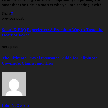
smoother the ride, no matter who you are sharing it with.
Share
0
previous post
Seoul K-BBQ Experience: A Premium Way to Taste the
Heart of Korea
next post
The Ultimate Travel Insurance Guide for Filipinos:
Coverage, Claims, and Tips
John N. Osorio