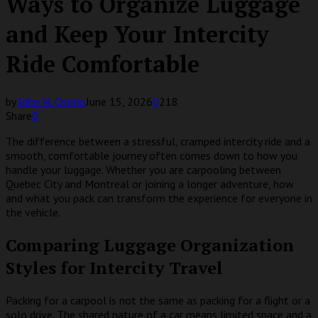
Ways to Organize Luggage
and Keep Your Intercity
Ride Comfortable
by
John N. Osorio
June 15, 2026
0
218
Share
0
The difference between a stressful, cramped intercity ride and a
smooth, comfortable journey often comes down to how you
handle your luggage. Whether you are carpooling between
Quebec City and Montreal or joining a longer adventure, how
and what you pack can transform the experience for everyone in
the vehicle.
Comparing Luggage Organization
Styles for Intercity Travel
Packing for a carpool is not the same as packing for a flight or a
solo drive. The shared nature of a car means limited space and a