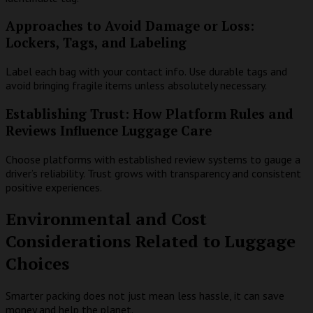
Approaches to Avoid Damage or Loss:
Lockers, Tags, and Labeling
Label each bag with your contact info. Use durable tags and
avoid bringing fragile items unless absolutely necessary.
Establishing Trust: How Platform Rules and
Reviews Influence Luggage Care
Choose platforms with established review systems to gauge a
driver’s reliability. Trust grows with transparency and consistent
positive experiences.
Environmental and Cost
Considerations Related to Luggage
Choices
Smarter packing does not just mean less hassle, it can save
money and help the planet.