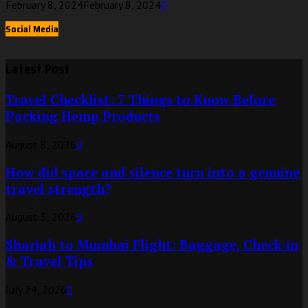
February 8, 2024
February 8, 2024
0
Social Media
Latest Post
Travel Checklist: 7 Things to Know Before
Packing Hemp Products
August 8, 2026
0
How did space and silence turn into a genuine
travel strength?
August 3, 2026
0
Sharjah to Mumbai Flight: Baggage, Check-in
& Travel Tips
July 24, 2026
0