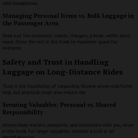
with headphones.
Managing Personal Items vs. Bulk Luggage in
the Passenger Area
Keep just the essentials, snacks, chargers, a book, within arm’s
reach. Store the rest in the trunk to maximize space for
everyone.
Safety and Trust in Handling
Luggage on Long-Distance Rides
Trust is the foundation of carpooling. Review-driven platforms
help, but practical steps also reduce risk.
Securing Valuables: Personal vs. Shared
Responsibility
Always keep wallets, passports, and electronics with you, never
in the trunk. For larger valuables, consider a lock or an
identifiable tag.