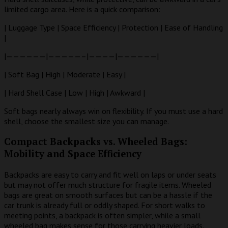
limited cargo area. Here is a quick comparison:
| Luggage Type | Space Efficiency | Protection | Ease of Handling
|
|——————|—————–|————|——————|
| Soft Bag | High | Moderate | Easy |
| Hard Shell Case | Low | High | Awkward |
Soft bags nearly always win on flexibility. If you must use a hard
shell, choose the smallest size you can manage.
Compact Backpacks vs. Wheeled Bags:
Mobility and Space Efficiency
Backpacks are easy to carry and fit well on laps or under seats
but may not offer much structure for fragile items. Wheeled
bags are great on smooth surfaces but can be a hassle if the
car trunk is already full or oddly shaped. For short walks to
meeting points, a backpack is often simpler, while a small
wheeled bag makes sense for those carrying heavier loads.