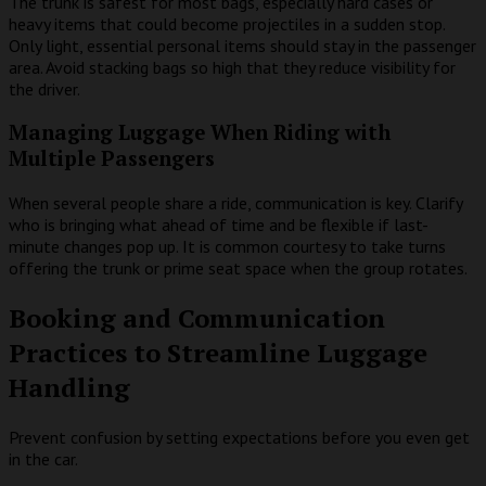
The trunk is safest for most bags, especially hard cases or
heavy items that could become projectiles in a sudden stop.
Only light, essential personal items should stay in the passenger
area. Avoid stacking bags so high that they reduce visibility for
the driver.
Managing Luggage When Riding with
Multiple Passengers
When several people share a ride, communication is key. Clarify
who is bringing what ahead of time and be flexible if last-
minute changes pop up. It is common courtesy to take turns
offering the trunk or prime seat space when the group rotates.
Booking and Communication
Practices to Streamline Luggage
Handling
Prevent confusion by setting expectations before you even get
in the car.