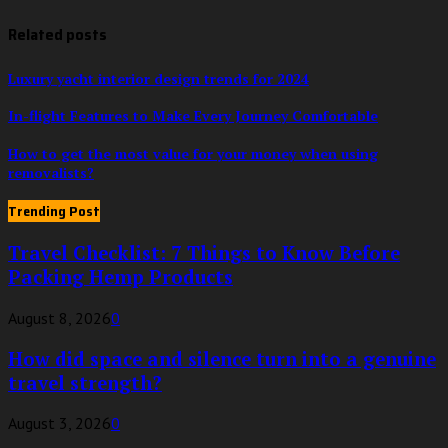
Related posts
Luxury yacht interior design trends for 2024
In-flight Features to Make Every Journey Comfortable
How to get the most value for your money when using
removalists?
Trending Post
Travel Checklist: 7 Things to Know Before
Packing Hemp Products
August 8, 2026
0
How did space and silence turn into a genuine
travel strength?
August 3, 2026
0