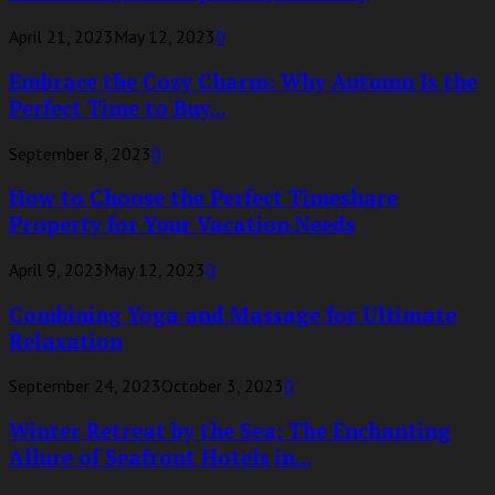
April 21, 2023
May 12, 2023
0
Embrace the Cozy Charm: Why Autumn Is the
Perfect Time to Buy...
September 8, 2023
0
How to Choose the Perfect Timeshare
Property for Your Vacation Needs
April 9, 2023
May 12, 2023
0
Combining Yoga and Massage for Ultimate
Relaxation
September 24, 2023
October 3, 2023
0
Winter Retreat by the Sea: The Enchanting
Allure of Seafront Hotels in...