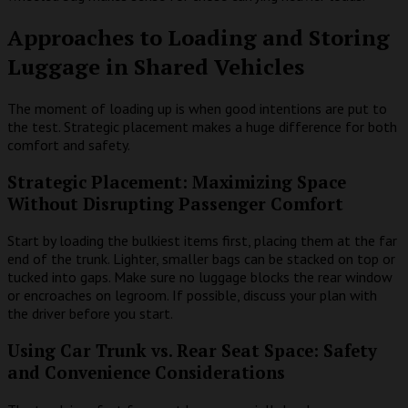
Approaches to Loading and Storing
Luggage in Shared Vehicles
The moment of loading up is when good intentions are put to
the test. Strategic placement makes a huge difference for both
comfort and safety.
Strategic Placement: Maximizing Space
Without Disrupting Passenger Comfort
Start by loading the bulkiest items first, placing them at the far
end of the trunk. Lighter, smaller bags can be stacked on top or
tucked into gaps. Make sure no luggage blocks the rear window
or encroaches on legroom. If possible, discuss your plan with
the driver before you start.
Using Car Trunk vs. Rear Seat Space: Safety
and Convenience Considerations