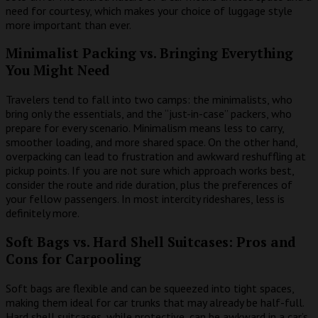
need for courtesy, which makes your choice of luggage style
more important than ever.
Minimalist Packing vs. Bringing Everything
You Might Need
Travelers tend to fall into two camps: the minimalists, who
bring only the essentials, and the “just-in-case” packers, who
prepare for every scenario. Minimalism means less to carry,
smoother loading, and more shared space. On the other hand,
overpacking can lead to frustration and awkward reshuffling at
pickup points. If you are not sure which approach works best,
consider the route and ride duration, plus the preferences of
your fellow passengers. In most intercity rideshares, less is
definitely more.
Soft Bags vs. Hard Shell Suitcases: Pros and
Cons for Carpooling
Soft bags are flexible and can be squeezed into tight spaces,
making them ideal for car trunks that may already be half-full.
Hard shell suitcases, while protective, can be awkward in a car’s