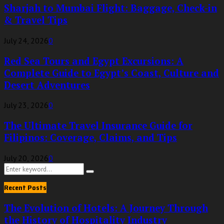
Sharjah to Mumbai Flight: Baggage, Check-in
& Travel Tips
July 24, 2026
0
Red Sea Tours and Egypt Excursions: A
Complete Guide to Egypt’s Coast, Culture and
Desert Adventures
July 23, 2026
0
The Ultimate Travel Insurance Guide for
Filipinos: Coverage, Claims, and Tips
July 20, 2026
0
Search
Search
for:
Recent Posts
The Evolution of Hotels: A Journey Through
the History of Hospitality Industry