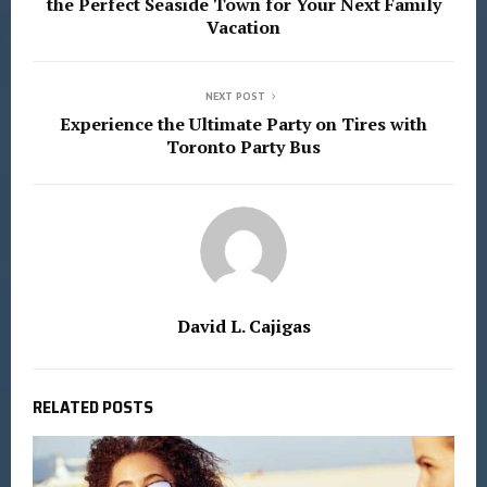
the Perfect Seaside Town for Your Next Family
Vacation
NEXT POST
Experience the Ultimate Party on Tires with
Toronto Party Bus
David L. Cajigas
RELATED POSTS