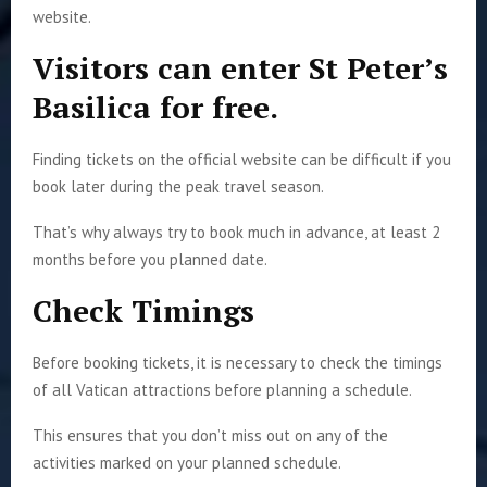
website.
Visitors can enter St Peter’s
Basilica for free.
Finding tickets on the official website can be difficult if you
book later during the peak travel season.
That’s why always try to book much in advance, at least 2
months before you planned date.
Check Timings
Before booking tickets, it is necessary to check the timings
of all Vatican attractions before planning a schedule.
This ensures that you don’t miss out on any of the
activities marked on your planned schedule.