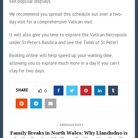
see popular displays.
We recommend you spread this schedule out over a two-
day visit for a comprehensive Vatican visit.
It will also give you time to explore the Vatican Necropolis
under St Peter’s Basilica and see the Tomb of St Peter!
Booking online will help speed up your waiting time,
allowing you to explore much more in a day if you can’t
stay for two days.
SHARE
0
PREVIOUS POST
Family Breaks in North Wales: Why Llandudno is