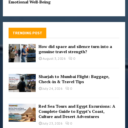
Emotional Well-Being
TRENDING POST
How did space and silence turn into a
genuine travel strength?
August 3, 2026
0
Sharjah to Mumbai Flight: Baggage,
Check-in & Travel Tips
July 24, 2026
0
Red Sea Tours and Egypt Excursions: A
Complete Guide to Egypt’s Coast,
Culture and Desert Adventures
July 23, 2026
0