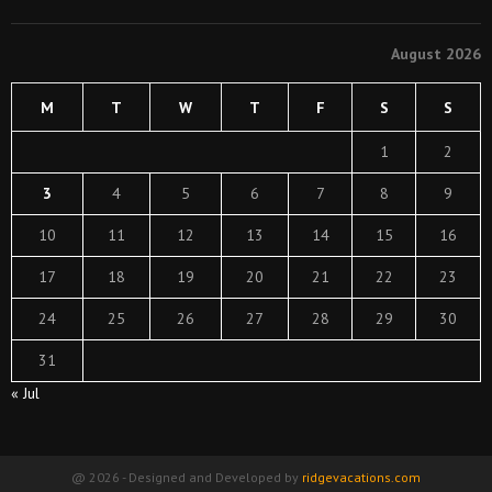
August 2026
M
T
W
T
F
S
S
1
2
3
4
5
6
7
8
9
10
11
12
13
14
15
16
17
18
19
20
21
22
23
24
25
26
27
28
29
30
31
« Jul
@ 2026 - Designed and Developed by
ridgevacations.com