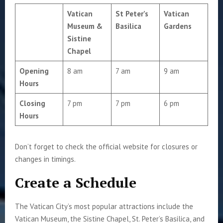
Vatican
St Peter’s
Vatican
Museum &
Basilica
Gardens
Sistine
Chapel
Opening
8 am
7 am
9 am
Hours
Closing
7 pm
7 pm
6 pm
Hours
Don’t forget to check the official website for closures or
changes in timings.
Create a Schedule
The Vatican City’s most popular attractions include the
Vatican Museum, the Sistine Chapel, St. Peter’s Basilica, and