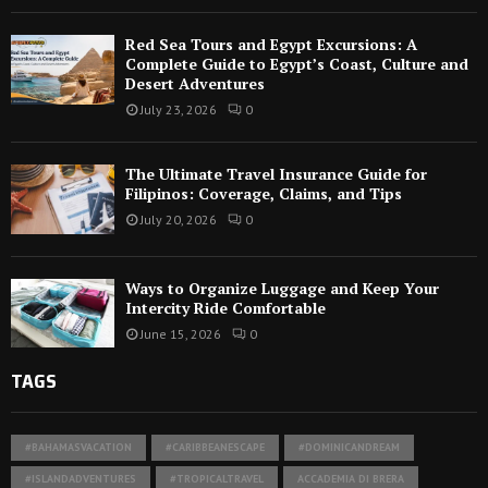
Red Sea Tours and Egypt Excursions: A
Complete Guide to Egypt’s Coast, Culture and
Desert Adventures
July 23, 2026
0
The Ultimate Travel Insurance Guide for
Filipinos: Coverage, Claims, and Tips
July 20, 2026
0
Ways to Organize Luggage and Keep Your
Intercity Ride Comfortable
June 15, 2026
0
TAGS
#BAHAMASVACATION
#CARIBBEANESCAPE
#DOMINICANDREAM
#ISLANDADVENTURES
#TROPICALTRAVEL
ACCADEMIA DI BRERA