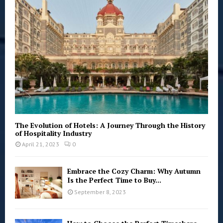
:
C
H
The Evolution of Hotels: A Journey Through the History
of Hospitality Industry
April 21, 2023
0
Embrace the Cozy Charm: Why Autumn
Is the Perfect Time to Buy...
September 8, 2023