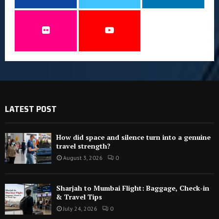
LATEST POST
How did space and silence turn into a genuine
travel strength?
August 3, 2026
0
Sharjah to Mumbai Flight: Baggage, Check-in
& Travel Tips
July 24, 2026
0