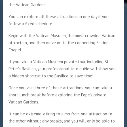
the Vatican Gardens.
You can explore all these attractions in one day if you
follow a fixed schedule.
Begin with the Vatican Musuem, the most crowded Vatican
attraction, and then move on to the connecting Sistine
Chapel.
If you take a Vatican Musuem private tour, including St
Peter’s Basilica, your professional tour guide will show you
a hidden shortcut to the Basilica to save time!
Once you visit three of these attractions, you can take a
short lunch break before exploring the Pope’s private
Vatican Gardens.
It can be extremely tiring to jump from one attraction to
the other without any breaks, and you will only be able to