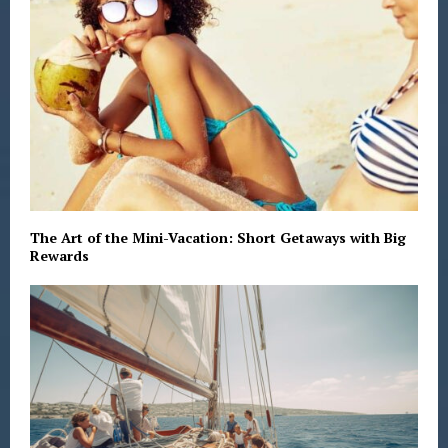
The Art of the Mini-Vacation: Short Getaways with Big
Rewards