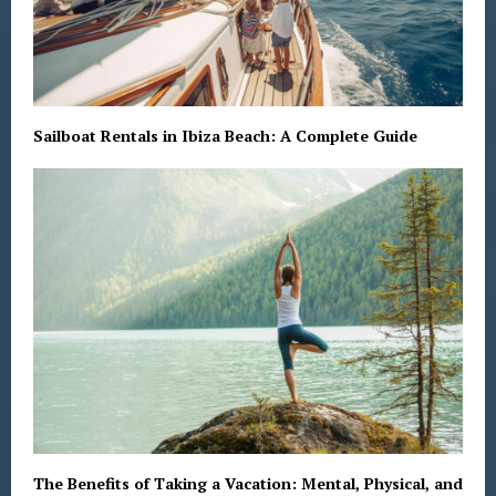
Sailboat Rentals in Ibiza Beach: A Complete Guide
The Benefits of Taking a Vacation: Mental, Physical, and