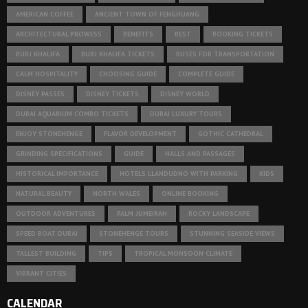
AMERICAN COFFEE
ANCIENT TOWN OF FENGHUANG
ARCHITECTURAL PROWESS
BENEFITS
BEST
BOOKING TICKETS
BURJ KHALIFA
BURJ KHALIFA TICKETS
BUSES FOR TRANSPORTATION
CALM HOSPITALITY
CHOOSING GUIDE
COMPLETE GUIDE
DISNEY PASSES
DISNEY TICKETS
DISNEY WORLD
DUBAI AQUARIUM COMBO TICKETS
DUBAI LUXURY TOURS
ENJOY STONEHENGE
FLAVOR DEVELOPMENT
GOTHIC CATHEDRAL
GRINDING SPECIFICATIONS
GUIDE
HALLS AND PASSAGES
HISTORICAL IMPORTANCE
HOTELS LLANDUDNO WITH PARKING
KIDS
NATURAL BEAUTY
NORTH WALES
ONLINE BOOKING
OUTDOOR ADVENTURES
PALM JUMEIRAH
ROCKY LANDSCAPE
SPEED BOAT DUBAI
STONEHENGE TOURS
STUNNING SEASIDE VIEWS
TALLEST BUILDING
TIPS
TROPICAL MONSOON CLIMATE
VIBRANT CITIES
CALENDAR