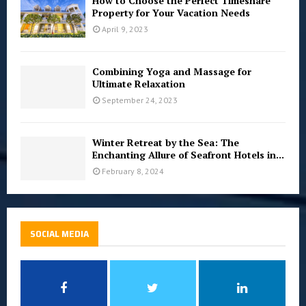
How to Choose the Perfect Timeshare
Property for Your Vacation Needs
April 9, 2023
Combining Yoga and Massage for
Ultimate Relaxation
September 24, 2023
Winter Retreat by the Sea: The
Enchanting Allure of Seafront Hotels in...
February 8, 2024
SOCIAL MEDIA