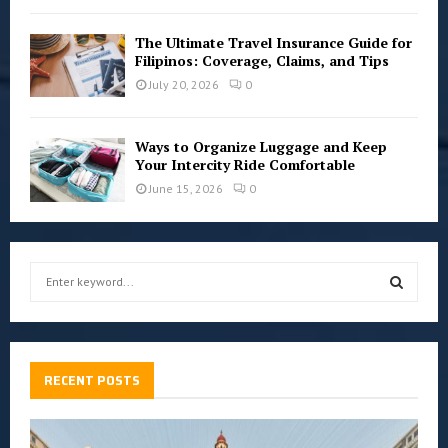
The Ultimate Travel Insurance Guide for
Filipinos: Coverage, Claims, and Tips
July 20, 2026
0
Ways to Organize Luggage and Keep
Your Intercity Ride Comfortable
June 15, 2026
0
S
e
a
S
r
c
E
h
RECENT POSTS
f
A
o
r
R