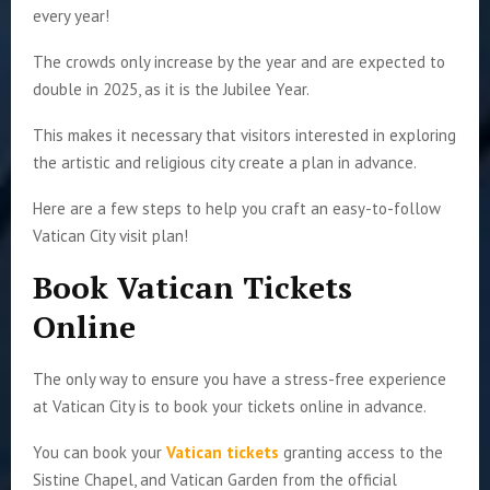
every year!
The crowds only increase by the year and are expected to
double in 2025, as it is the Jubilee Year.
This makes it necessary that visitors interested in exploring
the artistic and religious city create a plan in advance.
Here are a few steps to help you craft an easy-to-follow
Vatican City visit plan!
Book Vatican Tickets
Online
The only way to ensure you have a stress-free experience
at Vatican City is to book your tickets online in advance.
You can book your
Vatican tickets
granting access to the
Sistine Chapel, and Vatican Garden from the official