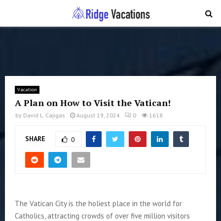
PRIMARY
MENU
Vacation
A Plan on How to Visit the Vatican!
by
David L. Cajigas
August 19, 2024
0
1618
SHARE
0
The Vatican City is the holiest place in the world for
Catholics, attracting crowds of over five million visitors