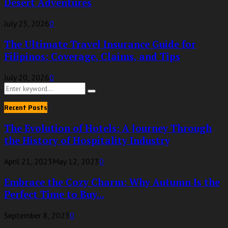
Desert Adventures
July 23, 2026
0
The Ultimate Travel Insurance Guide for
Filipinos: Coverage, Claims, and Tips
July 20, 2026
0
Search
Search
for:
Recent Posts
The Evolution of Hotels: A Journey Through
the History of Hospitality Industry
April 21, 2023
May 12, 2023
0
Embrace the Cozy Charm: Why Autumn Is the
Perfect Time to Buy...
September 8, 2023
0