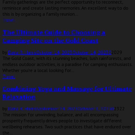
Family gatherings are the perfect opportunity to reconnect,
reminisce and create lasting memories. An excellent way to do
this is by organizing a family reunion...
Travel
The Ultimate Guide to Choosing a
Camping Site on the Gold Coast
by
Dana R. Harris
October 14, 2023
October 14, 2023
0
2029
The Gold Coast, with its stunning beaches, lush rainforests, and
endless outdoor activities, is a paradise for camping enthusiasts.
Whether you’re a local looking for...
Travel
Combining Yoga and Massage for Ultimate
Relaxation
by
Dana R. Harris
September 24, 2023
October 3, 2023
0
2322
The mission for unwinding, balance, and all encompassing
prosperity frequently drives people to investigate different
wellbeing rehearses. Two such practices that have endured over
the...