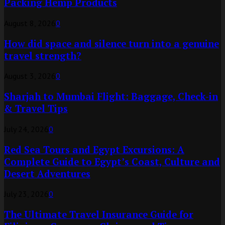
Packing Hemp Products
August 8, 2026
0
How did space and silence turn into a genuine
travel strength?
August 3, 2026
0
Sharjah to Mumbai Flight: Baggage, Check-in
& Travel Tips
July 24, 2026
0
Red Sea Tours and Egypt Excursions: A
Complete Guide to Egypt’s Coast, Culture and
Desert Adventures
July 23, 2026
0
The Ultimate Travel Insurance Guide for