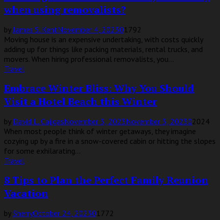
when using removalists?
by
James S. Kent
November 4, 2023
0
1792
Moving house is an expensive undertaking, with costs quickly
adding up for things like packing materials, rental trucks, and
movers. When hiring professional removalists, you...
Travel
Embrace Winter Bliss: Why You Should
Visit a Hotel Beach this Winter
by
David L. Cajigas
November 3, 2023
November 3, 2023
0
2024
When most people think of winter getaways, they imagine
cozying up by a fire in a snow-covered cabin or hitting the slopes
for some exhilarating...
Travel
8 Tips to Plan the Perfect Family Reunion
Vacation
by
Sherry
October 24, 2023
0
1772