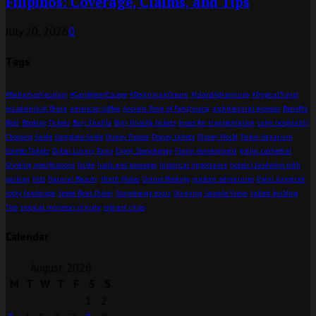
Filipinos: Coverage, Claims, and Tips
July 20, 2026
0
Tags
#BahamasVacation
#CaribbeanEscape
#DominicanDream
#IslandAdventures
#TropicalTravel
Accademia di Brera
american coffee
Ancient Town of Fenghuang
architectural prowess
Benefits
Best
Booking Tickets
Burj Khalifa
Burj Khalifa tickets
buses for transportation
calm hospitality
Choosing Guide
Complete Guide
Disney Passes
Disney tickets
Disney World
Dubai Aquarium
Combo Tickets
Dubai Luxury Tours
Enjoy Stonehenge
Flavor development
gothic cathedral
Grinding specifications
Guide
halls and passages
historical importance
hotels Llandudno with
parking
Kids
Natural Beauty
North Wales
Online Booking
outdoor adventures
Palm Jumeirah
rocky landscape
Speed Boat Dubai
Stonehenge tours
Stunning Seaside Views
tallest building
Tips
tropical monsoon climate
vibrant cities
Calendar
August 2026
M
T
W
T
F
S
S
1
2