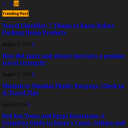
Posts
1
…
9
10
pagination
Trending Post
Travel Checklist: 7 Things to Know Before
Packing Hemp Products
August 8, 2026
0
How did space and silence turn into a genuine
travel strength?
August 3, 2026
0
Sharjah to Mumbai Flight: Baggage, Check-in
& Travel Tips
July 24, 2026
0
Red Sea Tours and Egypt Excursions: A
Complete Guide to Egypt’s Coast, Culture and