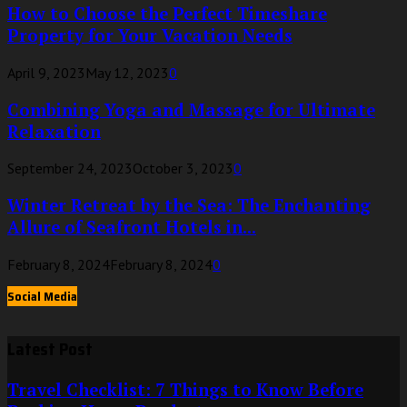
How to Choose the Perfect Timeshare
Property for Your Vacation Needs
April 9, 2023
May 12, 2023
0
Combining Yoga and Massage for Ultimate
Relaxation
September 24, 2023
October 3, 2023
0
Winter Retreat by the Sea: The Enchanting
Allure of Seafront Hotels in...
February 8, 2024
February 8, 2024
0
Social Media
Latest Post
Travel Checklist: 7 Things to Know Before