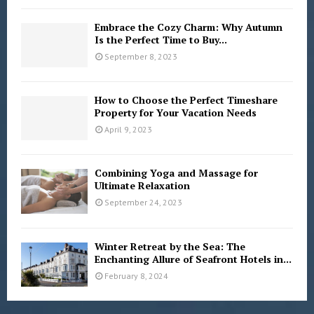
Embrace the Cozy Charm: Why Autumn
Is the Perfect Time to Buy...
September 8, 2023
How to Choose the Perfect Timeshare
Property for Your Vacation Needs
April 9, 2023
Combining Yoga and Massage for
Ultimate Relaxation
September 24, 2023
Winter Retreat by the Sea: The
Enchanting Allure of Seafront Hotels in...
February 8, 2024