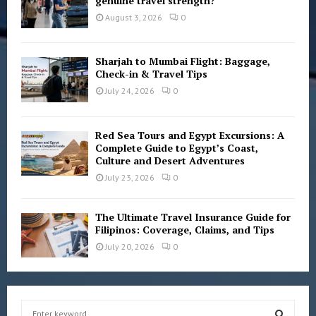
genuine travel strength?
August 3, 2026
0
Sharjah to Mumbai Flight: Baggage,
Check-in & Travel Tips
July 24, 2026
0
Red Sea Tours and Egypt Excursions: A
Complete Guide to Egypt’s Coast,
Culture and Desert Adventures
July 23, 2026
0
The Ultimate Travel Insurance Guide for
Filipinos: Coverage, Claims, and Tips
July 20, 2026
0
S