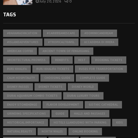
July 20, 2026
0
TAGS
#BAHAMASVACATION
#CARIBBEANESCAPE
#DOMINICANDREAM
#ISLANDADVENTURES
#TROPICALTRAVEL
ACCADEMIA DI BRERA
AMERICAN COFFEE
ANCIENT TOWN OF FENGHUANG
ARCHITECTURAL PROWESS
BENEFITS
BEST
BOOKING TICKETS
BURJ KHALIFA
BURJ KHALIFA TICKETS
BUSES FOR TRANSPORTATION
CALM HOSPITALITY
CHOOSING GUIDE
COMPLETE GUIDE
DISNEY PASSES
DISNEY TICKETS
DISNEY WORLD
DUBAI AQUARIUM COMBO TICKETS
DUBAI LUXURY TOURS
ENJOY STONEHENGE
FLAVOR DEVELOPMENT
GOTHIC CATHEDRAL
GRINDING SPECIFICATIONS
GUIDE
HALLS AND PASSAGES
HISTORICAL IMPORTANCE
HOTELS LLANDUDNO WITH PARKING
KIDS
NATURAL BEAUTY
NORTH WALES
ONLINE BOOKING