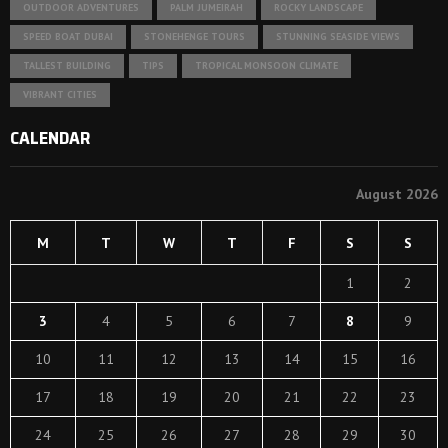
OUTDOOR ADVENTURES
PALM JUMEIRAH
ROCKY LANDSCAPE
SPEED BOAT DUBAI
STONEHENGE TOURS
STUNNING SEASIDE VIEWS
TALLEST BUILDING
TIPS
TROPICAL MONSOON CLIMATE
VIBRANT CITIES
CALENDAR
August 2026
M
T
W
T
F
S
S
1
2
3
4
5
6
7
8
9
10
11
12
13
14
15
16
17
18
19
20
21
22
23
24
25
26
27
28
29
30