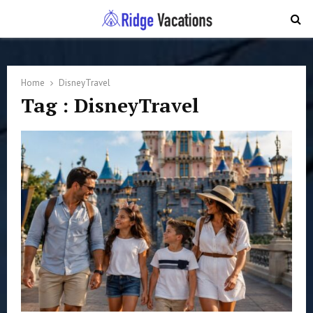
PRIMARY
MENU
Home
DisneyTravel
Tag : DisneyTravel