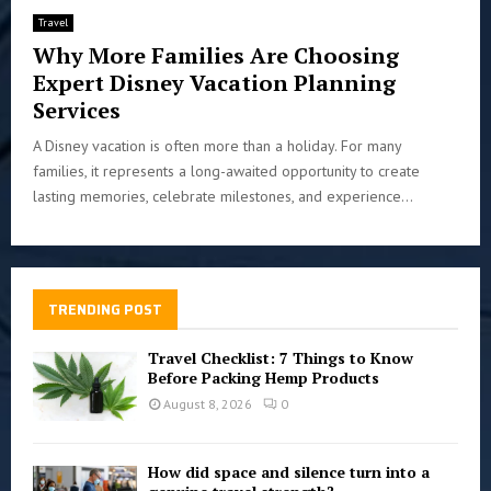
Travel
Why More Families Are Choosing
Expert Disney Vacation Planning
Services
A Disney vacation is often more than a holiday. For many
families, it represents a long-awaited opportunity to create
lasting memories, celebrate milestones, and experience...
TRENDING POST
Travel Checklist: 7 Things to Know
Before Packing Hemp Products
August 8, 2026
0
How did space and silence turn into a