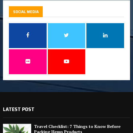
SOCIAL MEDIA
LATEST POST
Travel Checklist: 7 Things to Know Before
Packing Hemp Products