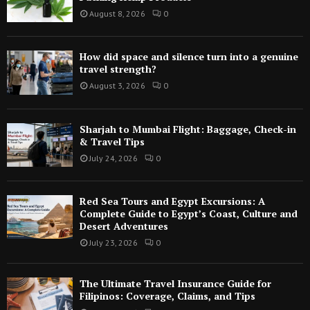
August 8, 2026
0
How did space and silence turn into a genuine
travel strength?
August 3, 2026
0
Sharjah to Mumbai Flight: Baggage, Check-in
& Travel Tips
July 24, 2026
0
Red Sea Tours and Egypt Excursions: A
Complete Guide to Egypt’s Coast, Culture and
Desert Adventures
July 23, 2026
0
The Ultimate Travel Insurance Guide for
Filipinos: Coverage, Claims, and Tips