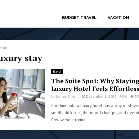
BUDGET TRAVEL
VACATION
stay
luxury stay
Travel
The Suite Spot: Why Staying
Luxury Hotel Feels Effortles
by
James S. Kent
December 1, 2025
0
5
Checking into a luxury hotel has a way of slowi
smells different, the mood changes, and every
flow without trying...