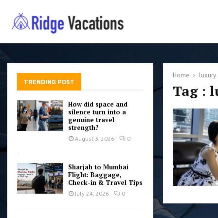
Home
luxury 
TRENDING POST
Tag : 
How did space and
silence turn into a
genuine travel
strength?
August 3, 2026
0
Sharjah to Mumbai
Flight: Baggage,
Check-in & Travel Tips
July 24, 2026
0