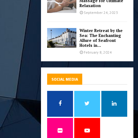
Massage for Ultimate
Relaxation
September 24, 2023
Winter Retreat by the
Sea: The Enchanting
Allure of Seafront
Hotels in...
February 8, 2024
SOCIAL MEDIA