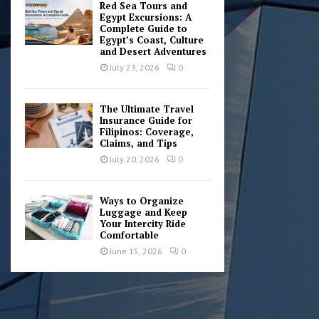
Red Sea Tours and
Egypt Excursions: A
Complete Guide to
Egypt’s Coast, Culture
and Desert Adventures
July 23, 2026
0
The Ultimate Travel
Insurance Guide for
Filipinos: Coverage,
Claims, and Tips
July 20, 2026
0
Ways to Organize
Luggage and Keep
Your Intercity Ride
Comfortable
June 15, 2026
0