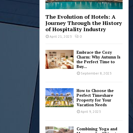
The Evolution of Hotels: A
Journey Through the History
of Hospitality Industry
April 21, 2023
0
Embrace the Cozy
Charm: Why Autumn Is
the Perfect Time to
Buy...
September 8, 2023
How to Choose the
Perfect Timeshare
Property for Your
Vacation Needs
April 9, 2023
Combining Yoga and