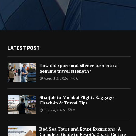
LATEST POST
How did space and silence turn into a
genuine travel strength?
August 3, 2026
0
Sharjah to Mumbai Flight: Baggage,
Check-in & Travel Tips
July 24, 2026
0
Red Sea Tours and Egypt Excursions: A
Complete Guide to Egypt’s Coast, Culture