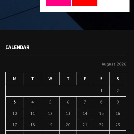
CALENDAR
August 2026
M
T
W
T
F
S
S
1
2
3
4
5
6
7
8
9
10
11
12
13
14
15
16
17
18
19
20
21
22
23