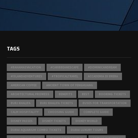
TAGS
#BAHAMASVACATION
#CARIBBEANESCAPE
#DOMINICANDREAM
#ISLANDADVENTURES
#TROPICALTRAVEL
ACCADEMIA DI BRERA
AMERICAN COFFEE
ANCIENT TOWN OF FENGHUANG
ARCHITECTURAL PROWESS
BENEFITS
BEST
BOOKING TICKETS
BURJ KHALIFA
BURJ KHALIFA TICKETS
BUSES FOR TRANSPORTATION
CALM HOSPITALITY
CHOOSING GUIDE
COMPLETE GUIDE
DISNEY PASSES
DISNEY TICKETS
DISNEY WORLD
DUBAI AQUARIUM COMBO TICKETS
DUBAI LUXURY TOURS